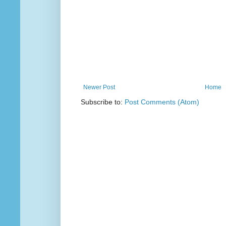
Newer Post
Home
Subscribe to:
Post Comments (Atom)