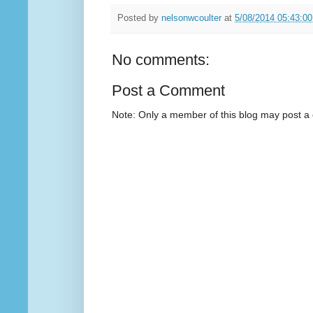
Posted by
nelsonwcoulter
at
5/08/2014 05:43:0
No comments:
Post a Comment
Note: Only a member of this blog may post 