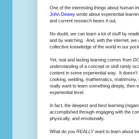
One of the interesting things about human int
John Dewey
wrote about experiential learnin
and current research bears it out.
No doubt, we can learn a lot of stuff by readi
and by watching.
And, with the internet, we
collective knowledge of the world in our pock
Yet, real and lasting learning comes from
D
understanding of a concept or skill rarely occ
content in some experiential way.
It doesn’t
cooking, welding, mathematics, matrimony, o
really want to learn something deeply, then 
experiential level.
In fact, the deepest and best learning (regard
accomplished through engaging with the content
physically,
and
emotionally.
What do you
REALLY
want to learn about to