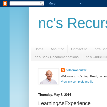
nc's Recur
Home
About nc
Contact nc
nc's Bo
nc's Book Recommendations
nc's Curricul
nelsonwcoulter
Welcome to nc’s blog. Read, comment
View my complete profile
Thursday, May 8, 2014
LearningAsExperience