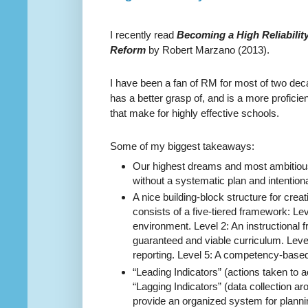
I recently read
Becoming a High Reliabilit
Reform
by Robert Marzano (2013).
I have been a fan of RM for most of two de
has a better grasp of, and is a more profici
that make for highly effective schools.
Some of my biggest takeaways:
Our highest dreams and most ambitiou
without a systematic plan and intention
A nice building-block structure for creati
consists of a five-tiered framework:
Lev
environment. Level 2: An instructional 
guaranteed and viable curriculum. Leve
reporting. Level 5: A competency-base
“Leading Indicators” (actions taken to 
“Lagging Indicators” (data collection a
provide an organized system for planni