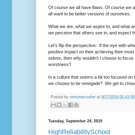
Of course we all have flaws. Of course we 
all want to be better versions of ourselves.
What we are, what we aspire to, and what w
we perceive that others see in, and expect f
Let's flip the perspective: If the eye with w
positive impact on their achieving their most 
selves, then why wouldn't I choose to focus o
worstness?
In a culture that seems a bit too focused on
we choose to be renegade? We get to choo
Posted by
nelsonwcoulter
at
9/27/2019 05:43:0
Tuesday, September 24, 2019
HighReliabilitySchool