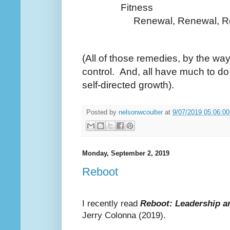
Fitness
Renewal, Renewal, Re
(All of those remedies, by the way
control. And, all have much to d
self-directed growth).
Posted by
nelsonwcoulter
at
9/07/2019 05:06:0
Monday, September 2, 2019
Reboot
I recently read
Reboot: Leadership a
Jerry Colonna (2019).