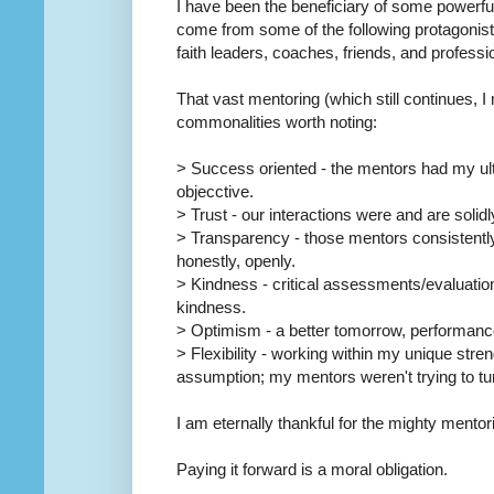
I have been the beneficiary of some powerfu
come from some of the following protagonist
faith leaders, coaches, friends, and professi
That vast mentoring (which still continues, 
commonalities worth noting:
> Success oriented - the mentors had my ul
objecctive.
> Trust - our interactions were and are solidl
> Transparency - those mentors consistently 
honestly, openly.
> Kindness - critical assessments/evaluati
kindness.
> Optimism - a better tomorrow, performance
> Flexibility - working within my unique stre
assumption; my mentors weren't trying to t
I am eternally thankful for the mighty mentor
Paying it forward is a moral obligation.