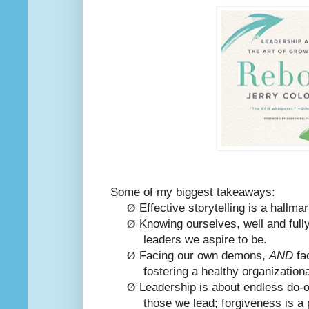
Some of my biggest takeaways:
Ø
Effective storytelling is a hallmar
Ø
Knowing ourselves, well and fully
leaders we aspire to be.
Ø
Facing our own demons,
AND
fac
fostering a healthy organization
Ø
Leadership is about endless do-o
those we lead; forgiveness is a 