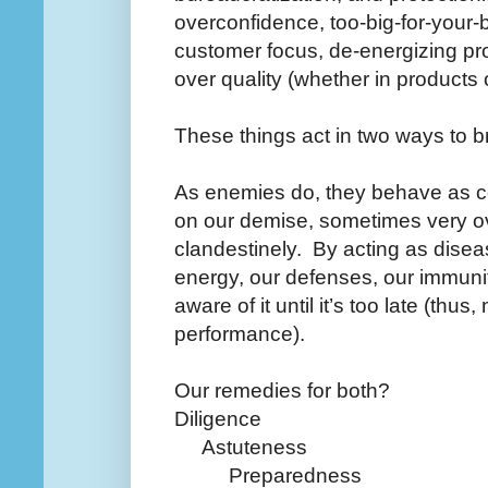
overconfidence, too-big-for-your-b
customer focus, de-energizing proc
over quality (whether in products 
These things act in two ways to 
As enemies do, they behave as c
on our demise, sometimes very o
clandestinely.
By acting as disea
energy, our defenses, our immunit
aware of it until it’s too late (thus,
performance).
Our remedies for both?
Diligence
Astuteness
Preparedness