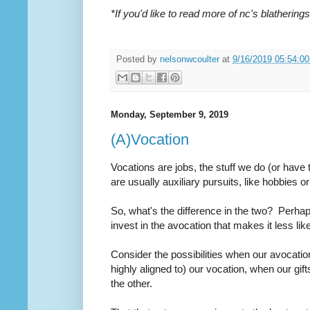
*If you'd like to read more of nc's blatheri
Posted by
nelsonwcoulter
at
9/16/2019 05:54:0
Monday, September 9, 2019
(A)Vocation
Vocations are jobs, the stuff we do (or hav
are usually auxiliary pursuits, like hobbies or
So, what's the difference in the two? Perhap
invest in the avocation that makes it less lik
Consider the possibilities when our avocatio
highly aligned to)
our vocation, when our gif
the other.