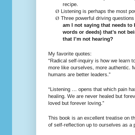
recipe.
Ø
Listening is perhaps the most pow
Ø
Three powerful driving questions 
am I not saying that needs to 
words or deeds) that’s not be
that I’m not hearing?
My favorite quotes:
“Radical self-inquiry is how we learn 
more like ourselves, more authentic. 
humans are better leaders.”
“Listening … opens that which pain has
healing. We are never healed but forev
loved but forever loving.”
This book is an excellent treatise on t
of self-reflection up to ourselves as a 