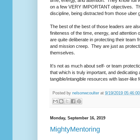
time, energy, and attention. They know full 
on a few VERY IMPORTANT objectives. Thes
discipline, being distracted from those uber 
The best of the best of those leaders are al
finiteness of the time, energy, and attention 
are quite deliberate in protecting their team f
and mission creep. They are just as protecti
themselves.
It's not as much about self- or team protectio
that which is truly important, and dedicating 
tangible/intangible resources with laser-like
Posted by
nelsonwcoulter
at
9/19/2019 05:46:0
Monday, September 16, 2019
MightyMentoring