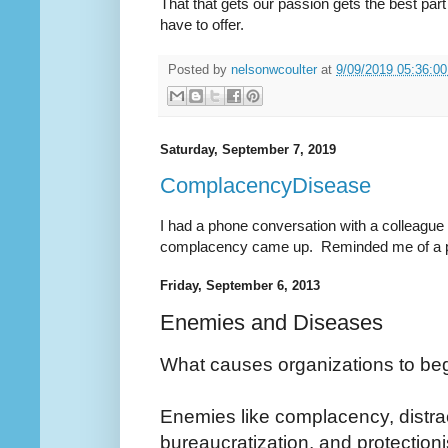
That that gets our passion gets the best part
have to offer.
Posted by
nelsonwcoulter
at
9/09/2019 05:36:0
Saturday, September 7, 2019
ComplacencyDisease
I had a phone conversation with a colleague 
complacency came up. Reminded me of a pos
Friday, September 6, 2013
Enemies and Diseases
What causes organizations to beg
Enemies like complacency, distrac
bureaucratization, and protection