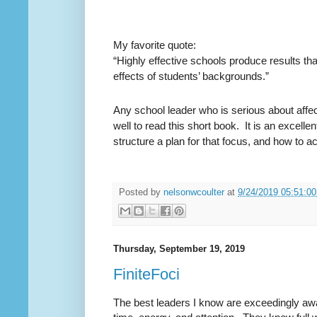
My favorite quote:
“Highly effective schools produce results th
effects of students’ backgrounds.”
Any school leader who is serious about aff
well to read this short book.
It is an excelle
structure a plan for that focus, and how to ac
Posted by
nelsonwcoulter
at
9/24/2019 05:51:0
Thursday, September 19, 2019
FiniteFoci
The best leaders I know are exceedingly awar