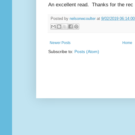
An excellent read.
Thanks for the re
Posted by
nelsonwcoulter
at
9/02/2019 06:14:0
Newer Posts
Home
Subscribe to:
Posts (Atom)