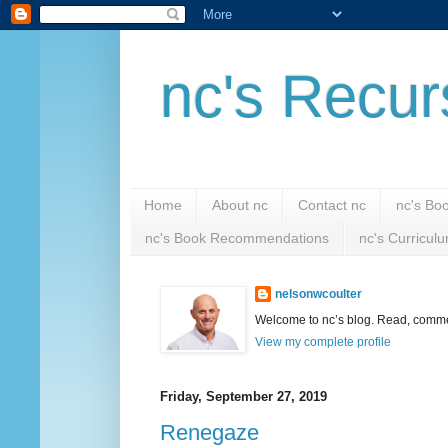
nc's Recur
Home
About nc
Contact nc
nc's Bo
nc's Book Recommendations
nc's Curricul
nelsonwcoulter
Welcome to nc’s blog. Read, comment
View my complete profile
Friday, September 27, 2019
Renegaze