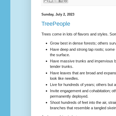
Sunday, July 2, 2023
TreePeople
Trees come in lots of flavors and styles. Som
Grow best in dense forests; others s
ur
Have deep and strong tap roots; some
the surface.
Have massive trunks and impervious b
tender trunks.
Have leaves that are broad and expan
look like needles.
Live for hundreds of years; others but a
Invite engagement and cohabitation; ot
permanently deployed.
Shoot hundreds of feet into the air, str
branches that resemble a tangled skein