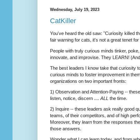
Wednesday, July 19, 2023
CatKiller
You've heard the old saw: "Curiosity killed t
fair warning for cats, it's not a great tenet fo
People with truly curious minds tinker, poke,
innovate, and improvise. They LEARN! (And, 
The best leaders I know take that curiosity t
curious minds to foster improvement in thems
organizations on two important fronts:
1) Observation and Attention-Paying -- these
listen, notice, discern ....
ALL
the time.
2) Inquire -- these leaders ask really good q
teams, of their competitors, and of high perf
Moreover, they
learn
from the responses th
those answers.
Wonder what I can learn today, and from 