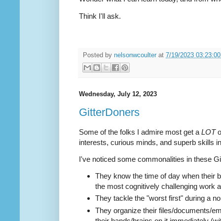
Think I'll ask.
Posted by
nelsonwcoulter
at
7/19/2023 03:23:0
Wednesday, July 12, 2023
GitterDoners
Some of the folks I admire most get a
LOT
o
interests, curious minds, and superb skills i
I've noticed some commonalities in these Gi
They know the time of day when their b
the most cognitively challenging work a
They tackle the "worst first" during a n
They organize their files/documents/ema
their hands/brains on it immediately (wi