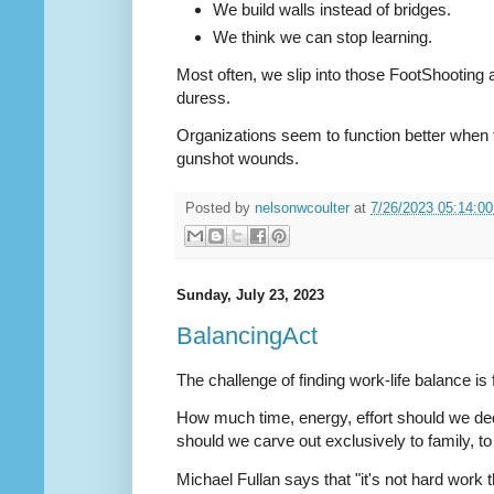
We build walls instead of bridges.
We think we can stop learning.
Most often, we slip into those FootShooting act
duress.
Organizations seem to function better when t
gunshot wounds.
Posted by
nelsonwcoulter
at
7/26/2023 05:14:0
Sunday, July 23, 2023
BalancingAct
The challenge of finding work-life balance is 
How much time, energy, effort should we d
should we carve out exclusively to family, to
Michael Fullan says that "it's not hard work t