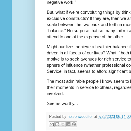
negative work."
But, what if we're convoluting things by think
exclusive constructs? If they are, then we ar
scale between the two back and forth in most
"balance." No surprise that so many fail mis
attend to one at the expense of the other.
Might our lives achieve a healthier balance 
driver, in all facets of our lives? What if both
motive is to seek avenues for rich service t
sphere of influence (whether professional col
Service, in fact, seems to afford significant 
The most admirable people I know seem to h
their moments in service to others, regardless
involved.
Seems worthy...
Posted by
nelsonwcoulter
at
7/23/2023 06:14:0