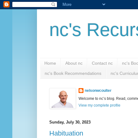
nc's Recur
Home
About nc
Contact nc
nc's Bo
nc's Book Recommendations
nc's Curricul
nelsonwcoulter
Welcome to nc’s blog. Read, comment
View my complete profile
Sunday, July 30, 2023
Habituation