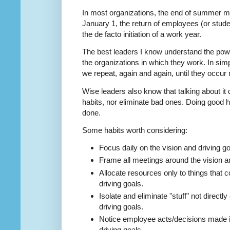
In most organizations, the end of summer m
January 1, the return of employees (or stu
the de facto initiation of a work year.
The best leaders I know understand the po
the organizations in which they work. In si
we repeat, again and again, until they occur 
Wise leaders also know that talking about it 
habits, nor eliminate bad ones. Doing good hab
done.
Some habits worth considering:
Focus daily on the vision and driving go
Frame all meetings around the vision an
Allocate resources only to things that c
driving goals.
Isolate and eliminate "stuff" not directly
driving goals.
Notice employee acts/decisions made in 
driving goals.