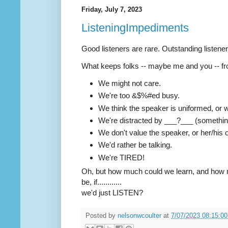
Friday, July 7, 2023
ListeningImpediments
Good listeners are rare. Outstanding listeners 
What keeps folks -- maybe me and you -- fro
We might not care.
We're too &$%#ed busy.
We think the speaker is uniformed, or 
We're distracted by ___?___ (something
We don't value the speaker, or her/his 
We'd rather be talking.
We're TIRED!
Oh, but how much could we learn, and how 
be, if............
we'd just LISTEN?
Posted by
nelsonwcoulter
at
7/07/2023 08:15:0