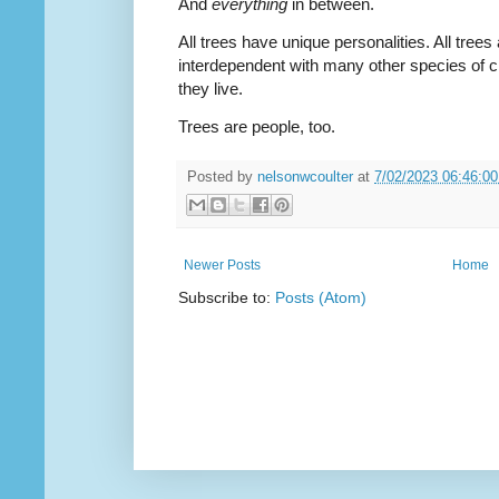
And
everything
in between.
All trees have unique personalities. All trees
interdependent with many other species of cr
they live.
Trees are people, too.
Posted by
nelsonwcoulter
at
7/02/2023 06:46:0
Newer Posts
Home
Subscribe to:
Posts (Atom)