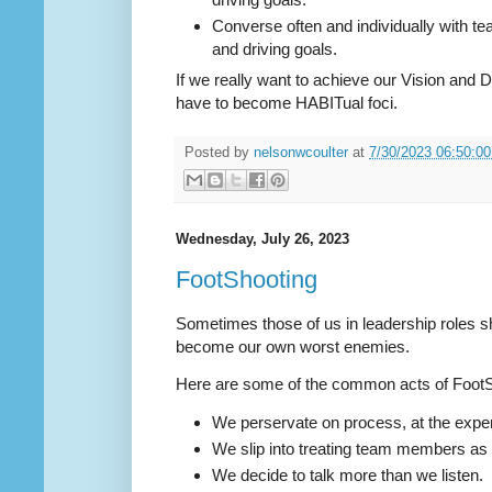
Converse often and individually with 
and driving goals.
If we really want to achieve our Vision and Dr
have to become HABITual foci.
Posted by
nelsonwcoulter
at
7/30/2023 06:50:0
Wednesday, July 26, 2023
FootShooting
Sometimes those of us in leadership roles s
become our own worst enemies.
Here are some of the common acts of Foot
We perservate on process, at the expe
We slip into treating team members as
We decide to talk more than we listen.