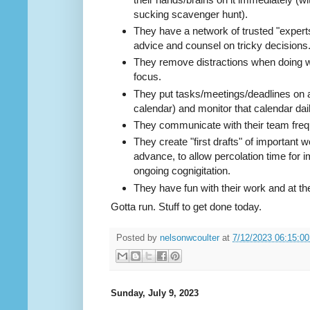
sucking scavenger hunt).
They have a network of trusted "expert
advice and counsel on tricky decisions
They remove distractions when doing wo
focus.
They put tasks/meetings/deadlines on 
calendar) and monitor that calendar dail
They communicate with their team freq
They create "first drafts" of important
advance, to allow percolation time for
ongoing cognigitation.
They have fun with their work and at th
Gotta run. Stuff to get done today.
Posted by
nelsonwcoulter
at
7/12/2023 06:15:0
Sunday, July 9, 2023