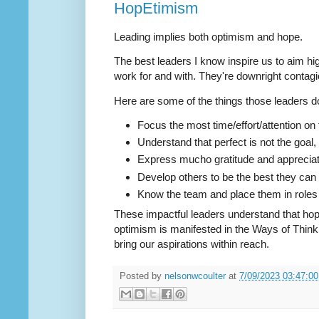
HopEtimism
Leading implies both optimism and hope.
The best leaders I know inspire us to aim hi
work for and with. They're downright contagi
Here are some of the things those leaders d
Focus the most time/effort/attention on t
Understand that perfect is not the goal, 
Express mucho gratitude and appreciatio
Develop others to be the best they can
Know the team and place them in roles we
These impactful leaders understand that hope 
optimism is manifested in the Ways of Thin
bring our aspirations within reach.
Posted by
nelsonwcoulter
at
7/09/2023 03:47:0