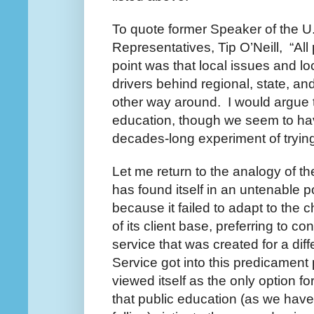
To quote former Speaker of the U
Representatives, Tip O’Neill, “All 
point was that local issues and loc
drivers behind regional, state, an
other way around. I would argue t
education, though we seem to h
decades-long experiment of trying
Let me return to the analogy of th
has found itself in an untenable 
because it failed to adapt to the
of its client base, preferring to co
service that was created for a dif
Service got into this predicament 
viewed itself as the only option for
that public education (as we have kn