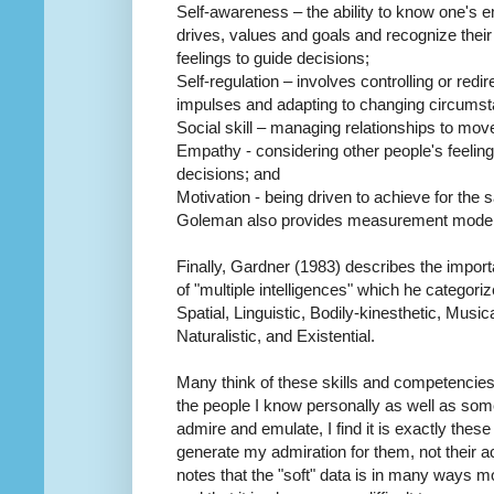
Self-awareness – the ability to know one's 
drives, values and goals and recognize their
feelings to guide decisions;
Self-regulation – involves controlling or red
impulses and adapting to changing circums
Social skill – managing relationships to move
Empathy - considering other people's feeli
decisions; and
Motivation - being driven to achieve for the
Goleman also provides measurement models
Finally, Gardner (1983) describes the import
of "multiple intelligences" which he categori
Spatial, Linguistic, Bodily-kinesthetic, Music
Naturalistic, and Existential.
Many think of these skills and competencies 
the people I know personally as well as some
admire and emulate, I find it is exactly these 
generate my admiration for them, not their
notes that the "soft" data is in many ways m