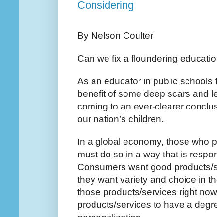
Considering
By Nelson Coulter
Can we fix a floundering educati
As an educator in public schools f
benefit of some deep scars and le
coming to an ever-clearer conclus
our nation’s children.
In a global economy, those who 
must do so in a way that is respo
Consumers want good products/ser
they want variety and choice in t
those products/services right no
products/services to have a degr