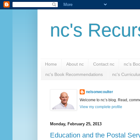
nc's Recur
Home
About nc
Contact nc
nc's Bo
nc's Book Recommendations
nc's Curricul
nelsonwcoulter
Welcome to nc’s blog. Read, comment
View my complete profile
Monday, February 25, 2013
Education and the Postal Ser