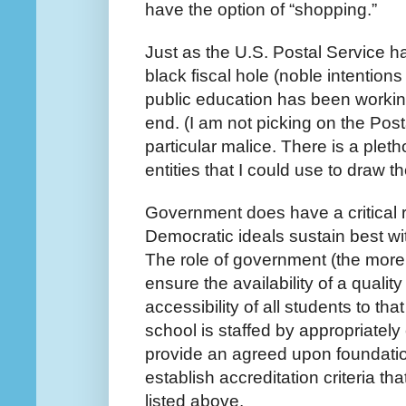
have the option of “shopping.”
Just as the U.S. Postal Service ha
black fiscal hole (noble intentions
public education has been workin
end. (I am not picking on the Pos
particular malice. There is a plet
entities that I could use to draw 
Government does have a critical r
Democratic ideals sustain best w
The role of government (the more lo
ensure the availability of a qualit
accessibility of all students to that
school is staffed by appropriately
provide an agreed upon foundatio
establish accreditation criteria th
listed above.