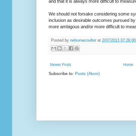
and that it is always more difficult to measu
We should not forsake considering some synth
inclusion as desirable outcomes pursued by
more ambigous and/or more difficult to mea
Posted by
nelsonwcoulter
at
2/07/2013 07:26:0
Newer Posts
Home
Subscribe to:
Posts (Atom)