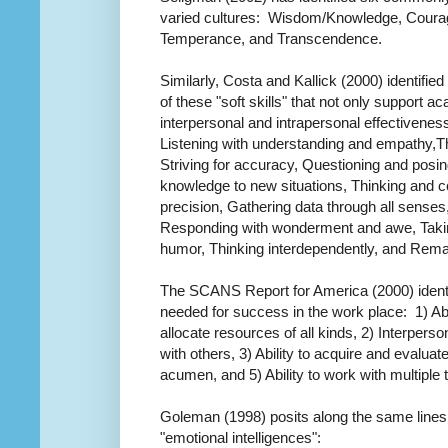
varied cultures: Wisdom/Knowledge, Courag
Temperance, and Transcendence.
Similarly, Costa and Kallick (2000) identified
of these "soft skills" that not only support
interpersonal and intrapersonal effectivenes
Listening with understanding and empathy,Thi
Striving for accuracy, Questioning and posi
knowledge to new situations, Thinking and c
precision, Gathering data through all senses
Responding with wonderment and awe, Taking
humor, Thinking interdependently, and Rema
The SCANS Report for America (2000) identi
needed for success in the work place: 1) Abil
allocate resources of all kinds, 2) Interperso
with others, 3) Ability to acquire and evalua
acumen, and 5) Ability to work with multiple
Goleman (1998) posits along the same lines, 
"emotional intelligences":