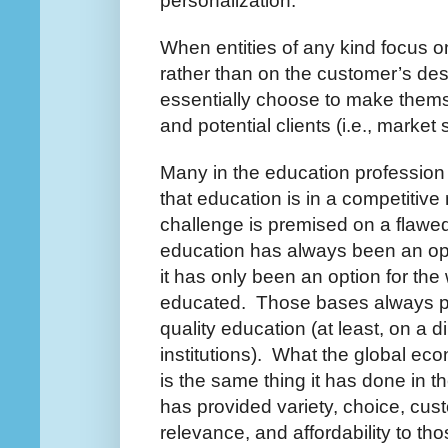
personalization.
When entities of any kind focus o
rather than on the customer’s de
essentially choose to make themse
and potential clients (i.e., market 
Many in the education profession 
that education is in a competitive
challenge is premised on a flawe
education has always been an opti
it has only been an option for the
educated. Those bases always p
quality education (at least, on a 
institutions). What the global ec
is the same thing it has done in t
has provided variety, choice, cust
relevance, and affordability to th