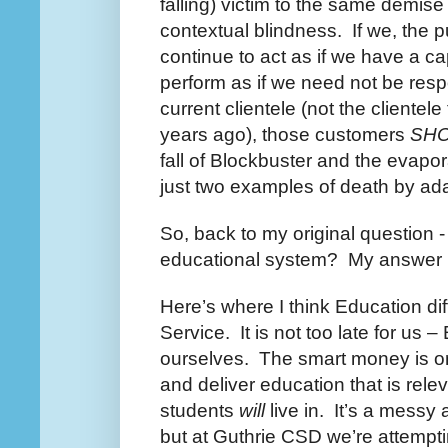
falling) victim to the same demise 
contextual blindness. If we, the p
continue to act as if we have a c
perform as if we need not be resp
current clientele (not the clientele
years ago), those customers
SH
fall of Blockbuster and the evapora
just two examples of death by ada
So, back to my original question -
educational system? My answer is
Here’s where I think Education dif
Service. It is not too late for us 
ourselves. The smart money is on
and deliver education that is relev
students
will
live in. It’s a messy
but at Guthrie CSD we’re attemptin