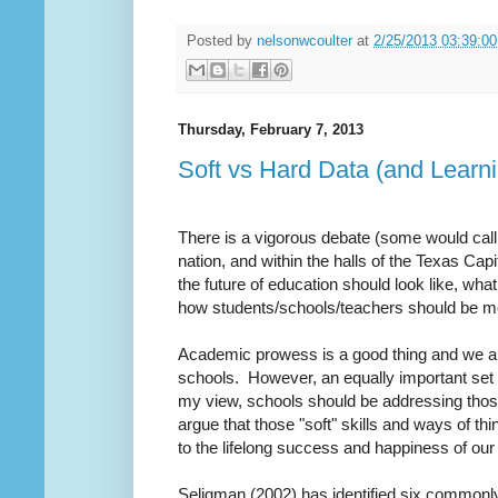
Posted by
nelsonwcoulter
at
2/25/2013 03:39:0
Thursday, February 7, 2013
Soft vs Hard Data (and Learn
There is a vigorous debate (some would call i
nation, and within the halls of the Texas Capi
the future of education should look like, wha
how students/schools/teachers should be m
Academic prowess is a good thing and we are 
schools. However, an equally important set 
my view, schools should be addressing thos
argue that those "soft" skills and ways of t
to the lifelong success and happiness of ou
Seligman (2002) has identified six commonly