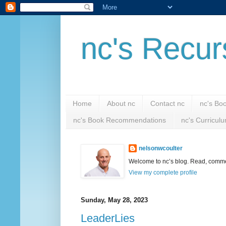
nc's Recur
Home
About nc
Contact nc
nc's Bo
nc's Book Recommendations
nc's Curricul
nelsonwcoulter
Welcome to nc’s blog. Read, comment
View my complete profile
Sunday, May 28, 2023
LeaderLies