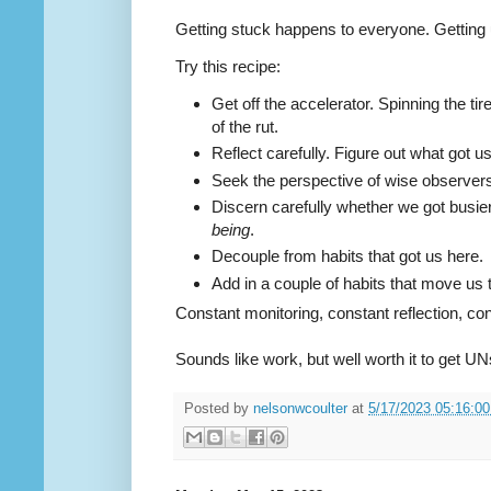
Getting stuck happens to everyone. Getting 
Try this recipe:
Get off the accelerator. Spinning the tir
of the rut.
Reflect carefully. Figure out what got us 
Seek the perspective of wise observer
Discern carefully whether we got busie
being
.
Decouple from habits that got us here.
Add in a couple of habits that move u
Constant monitoring, constant reflection, co
Sounds like work, but well worth it to get UN
Posted by
nelsonwcoulter
at
5/17/2023 05:16:0