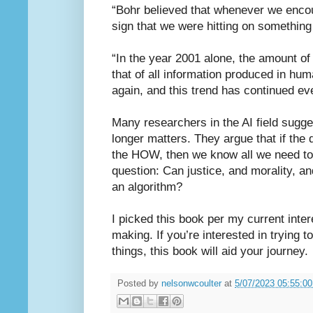
“Bohr believed that whenever we encou
sign that we were hitting on something 
“In the year 2001 alone, the amount of
that of all information produced in hum
again, and this trend has continued eve
Many researchers in the AI field sugge
longer matters. They argue that if th
the HOW, then we know all we need to k
question: Can justice, and morality, and
an algorithm?
I picked this book per my current inter
making. If you’re interested in trying t
things, this book will aid your journey.
Posted by
nelsonwcoulter
at
5/07/2023 05:55:0