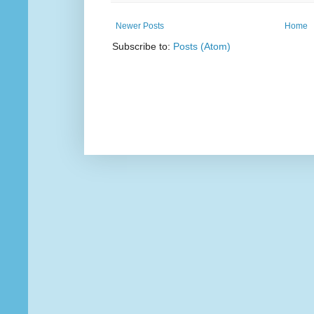
Newer Posts
Home
Subscribe to:
Posts (Atom)