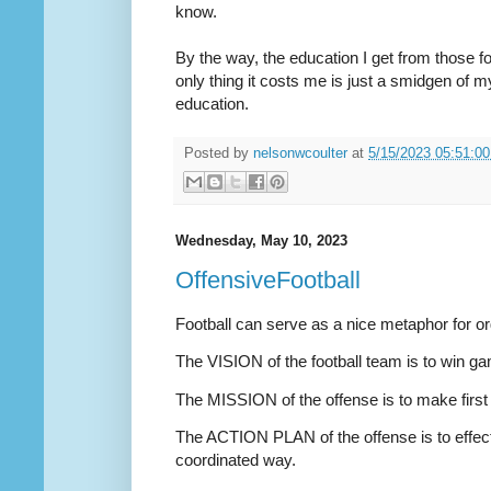
know.
By the way, the education I get from those fo
only thing it costs me is just a smidgen of my
education.
Posted by
nelsonwcoulter
at
5/15/2023 05:51:0
Wednesday, May 10, 2023
OffensiveFootball
Football can serve as a nice metaphor for or
The VISION of the football team is to win 
The MISSION of the offense is to make first
The ACTION PLAN of the offense is to effect
coordinated way.