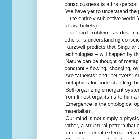
consciousness is a first-person
·
We have yet to understand the
—the entirely subjective world (
ideas, beliefs)
·
The “hard problem,” as describ
others, is understanding consc
·
Kurzwell predicts that Singular
technologies – will happen by t
·
Nature can be thought of metaph
constantly flowing, changing, ev
·
Are “atheists” and “believers” s
metaphors for understanding th
·
Self-organizing emergent system
from tiniest organisms to huma
·
Emergence is the ontological op
materialism.
·
Our mind is not simply a physic
rather, a structural pattern tha
an entire internal-external netwo