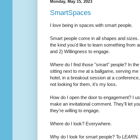
Monday, May 15, 2023
SmartSpaces
I love being in spaces with smart people.
Smart people come in all shapes and sizes. 
the kind you'd like to learn something from a
and 2) Willingness to engage.
Where do I find those "smart" people? In the 
sitting next to me at a ballgame, serving me a
hotel, in a breakout session at a conference
not looking for them, it's my loss.
How do I open the door to engagement? I usu
make an invitational comment. They'll let y
they're willing to engage.
Where do I look? Everywhere.
Why do I look for smart people? To
LEARN
.