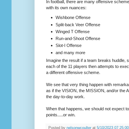
In football, there are many offensive scheme
with its own nuances:
Wishbone Offense
Split-back Veer Offense
Winged T Offense
Run-and-Shoot Offense
Slot-I Offense
and many more
Imagine the result if a team breaks huddle, s
each of the 11 players then attempts to exec
a different offensive scheme.
We see that very thing happen with remarkabl
as if the VISION, the MISSION, and/or the
the day-to-day work.
When that happens, we should not expect to 
points.....or win.
Posted by
nelsonwcoulter
at
5/10/2023 07:25:0