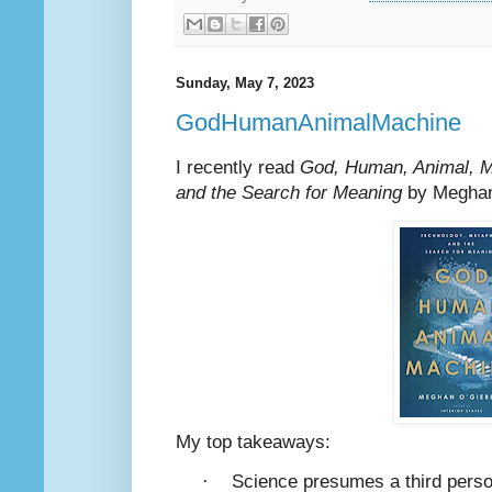
Sunday, May 7, 2023
GodHumanAnimalMachine
I recently read
God, Human, Animal, M
and the Search for Meaning
by Meghan
My top takeaways:
·
Science presumes a third perso