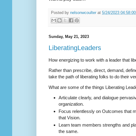
Posted by
nelsonwcoulter
at
5/24/2023 04:58:0
Sunday, May 21, 2023
LiberatingLeaders
How energizing to work with a leader that lib
Rather than prescribe, direct, demand, defin
take the path of liberating folks to do their v
What are some of the things Liberating Lea
Articulate clearly, and dialogue pervasi
organization.
Focus relentlessly on Outcomes that m
that Vision.
Learn team members strengths and plac
the same.