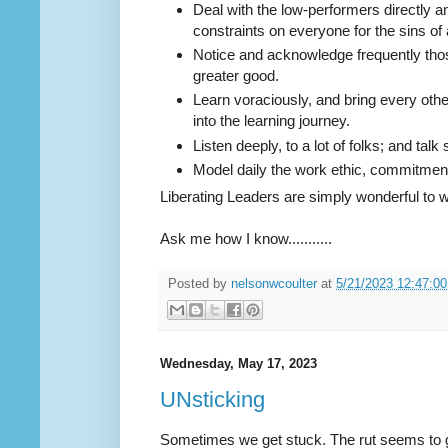
Deal with the low-performers directly and
constraints on everyone for the sins of 
Notice and acknowledge frequently thos
greater good.
Learn voraciously, and bring every othe
into the learning journey.
Listen deeply, to a lot of folks; and talk 
Model daily the work ethic, commitment, 
Liberating Leaders are simply wonderful to w
Ask me how I know...........
Posted by
nelsonwcoulter
at
5/21/2023 12:47:0
Wednesday, May 17, 2023
UNsticking
Sometimes we get stuck. The rut seems to g