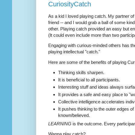
CuriosityCatch
As a kid I loved playing catch. My partner o
friend -- and I would grab a ball of some kin
other. Playing catch provided an easy but e
(It could even include more than two particip
Engaging with curious-minded others has the
playing intellectual "catch."
Here are some of the benefits of playing Cur
Thinking skills sharpen.
It is beneficial to all participants.
Interesting stuff and ideas always surfa
It provides a safe and easy place to "w
Collective intelligence accelerates indivi
It pushes thinking to the outer edges of
known/believed.
LEARNING
is the outcome. Every participa
Wanna play catch?