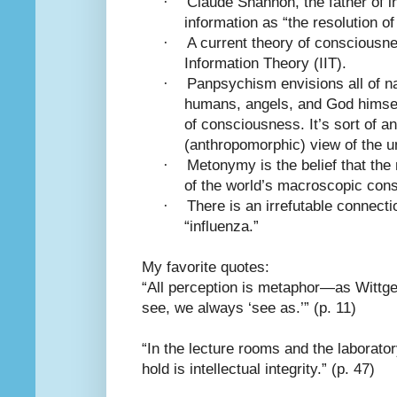
·
Claude Shannon, the father of i
information as “the resolution of
·
A current theory of consciousne
Information Theory (IIT).
·
Panpsychism envisions all of n
humans, angels, and God himsel
of consciousness. It’s sort of a
(anthropomorphic) view of the u
·
Metonymy is the belief that th
of the world’s macroscopic con
·
There is an irrefutable connect
“influenza.”
My favorite quotes:
“All perception is metaphor—as Wittge
see, we always ‘see as.’” (p. 11)
“In the lecture rooms and the laborator
hold is intellectual integrity.” (p. 47)