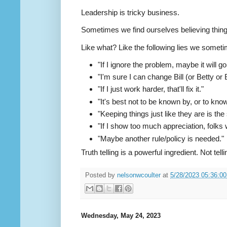
Leadership is tricky business.
Sometimes we find ourselves believing things 
Like what? Like the following lies we someti
"If I ignore the problem, maybe it will g
"I'm sure I can change Bill (or Betty or B
"If I just work harder, that'll fix it."
"It's best not to be known by, or to kno
"Keeping things just like they are is the
"If I show too much appreciation, folks wi
"Maybe another rule/policy is needed."
Truth telling is a powerful ingredient. Not tell
Posted by
nelsonwcoulter
at
5/28/2023 05:36:0
Wednesday, May 24, 2023