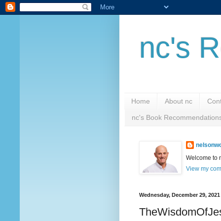
nc's R
Home
About nc
Cont
nc's Book Recommendation
nelsonwc
Welcome to nc
View my comp
Wednesday, December 29, 2021
TheWisdomOfJe