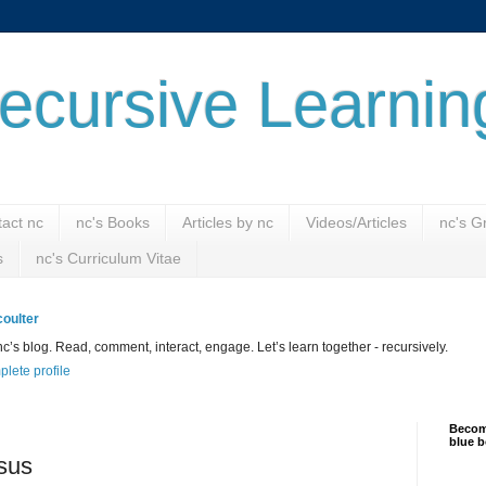
ecursive Learnin
act nc
nc's Books
Articles by nc
Videos/Articles
nc's G
s
nc's Curriculum Vitae
oulter
’s blog. Read, comment, interact, engage. Let’s learn together - recursively.
lete profile
Become
blue b
sus