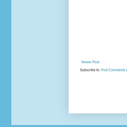
Newer Post
Subscribe to:
Post Comments 