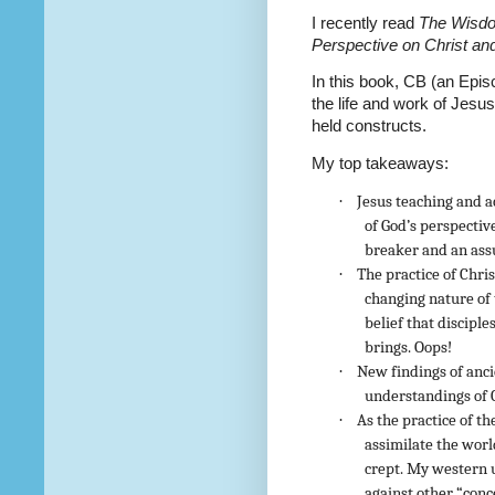
I recently read
The Wisdo
Perspective on Christ an
In this book, CB (an Epis
the life and work of Jesu
held constructs.
My top takeaways:
·
Jesus teaching and a
of God’s perspectiv
breaker and an ass
·
The practice of Chris
changing nature of 
belief that discip
brings. Oops!
·
New findings of anci
understandings of 
·
As the practice of th
assimilate the worl
crept. My western 
against other “conc