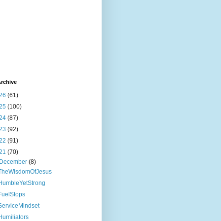
rchive
26
(61)
25
(100)
24
(87)
23
(92)
22
(91)
21
(70)
December
(8)
TheWisdomOfJesus
HumbleYetStrong
FuelStops
ServiceMindset
Humiliators