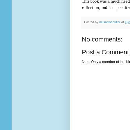
This book was a much need
reflection, and I suspect it 
Posted by
nelsonwcoulter
at
12/
No comments:
Post a Comment
Note: Only a member of this b