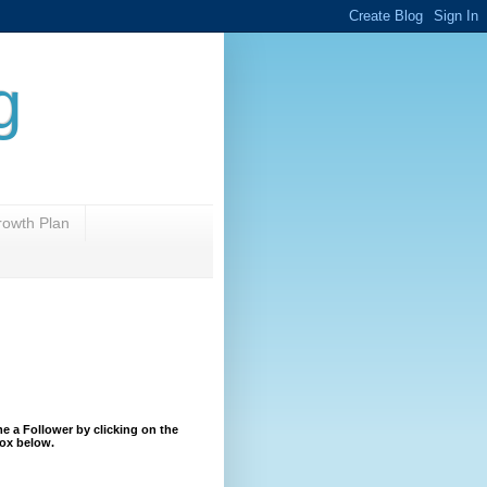
g
rowth Plan
 a Follower by clicking on the
ox below.