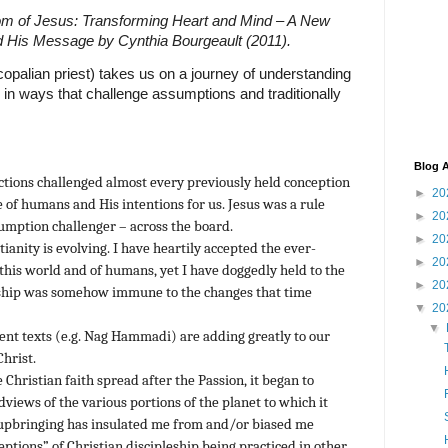
m of Jesus: Transforming Heart and Mind – A New
d His Message by Cynthia Bourgeault (2011).
copalian priest) takes us on a journey of understanding
s in ways that challenge assumptions and traditionally
Blog A
ctions challenged almost every previously held conception
►
20
e of humans and His intentions for us. Jesus was a rule
►
20
umption challenger – across the board.
►
20
tianity is evolving. I have heartily accepted the ever-
►
20
this world and of humans, yet I have doggedly held to the
►
20
leship was somehow immune to the changes that time
▼
20
▼
ent texts (e.g. Nag Hammadi) are adding greatly to our
Christ.
e Christian faith spread after the Passion, it began to
dviews of the various portions of the planet to which it
upbringing has insulated me from and/or biased me
eptions” of Christian discipleship being practiced in other