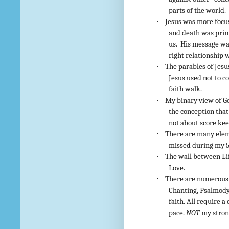
parts of the world.
·
Jesus was more focus
and death was prima
us. His message wa
right relationship 
·
The parables of Jesu
Jesus used not to c
faith walk.
·
My binary view of Go
the conception that
not about score kee
·
There are many eleme
missed during my 5
·
The wall between Lif
Love.
·
There are numerous f
Chanting, Psalmody,
faith. All require 
pace.
NOT
my strong