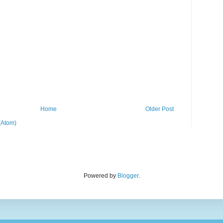
Home
Older Post
(Atom)
Powered by
Blogger
.