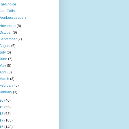
TheChoice
HardCalls
FearLessLeaders
November
(8)
October
(9)
September
(7)
August
(6)
July
(6)
June
(7)
May
(5)
April
(3)
March
(3)
February
(5)
January
(3)
20
(40)
19
(55)
18
(68)
17
(103)
16
(148)