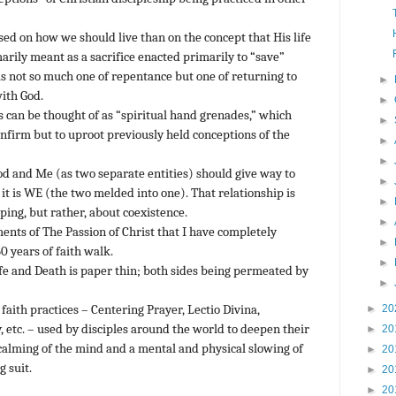
ed on how we should live than on the concept that His life
rily meant as a sacrifice enacted primarily to “save”
s not so much one of repentance but one of returning to
►
with God.
►
s can be thought of as “spiritual hand grenades,” which
►
onfirm but to uproot previously held conceptions of the
►
►
d and Me (as two separate entities) should give way to
►
 it is WE (the two melded into one). That relationship is
►
ping, but rather, about coexistence.
►
nts of The Passion of Christ that I have completely
►
0 years of faith walk.
►
e and Death is paper thin; both sides being permeated by
►
►
20
aith practices – Centering Prayer, Lectio Divina,
 etc. – used by disciples around the world to deepen their
►
20
a calming of the mind and a mental and physical slowing of
►
20
 suit.
►
20
►
20