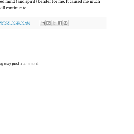
ed mind (and spirit) bender for me. It caused me much
will continue to.
29/2021 09:33:00 AM
log may post a comment.