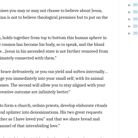
►
20
ises you may or may not choose to believe about Jesus,
►
20
ian is not to believe theological premises but to put on the
►
20
►
20
►
20
ls, holds together from top to bottom this human sphere in
cosmos has become his body, so to speak, and the blood
ove…Jesus in his ascended state is not farther removed from
imately connected with them.”
brace defensively, or you can yield and soften internally…
nge you immediately into your small self, with its animal
onses. The second will allow you to stay aligned with your
reative outcome are infinitely better.”
o form a church, ordain priests, develop elaborate rituals
 and splinter into denominations. His two great requests
ther as I have loved you” and that we share bread and
annel of that interabiding love.”