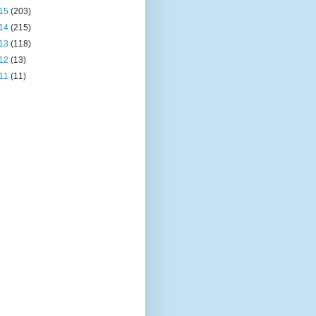
15
(203)
14
(215)
13
(118)
12
(13)
11
(11)