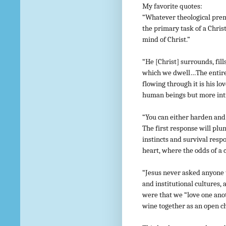
My favorite quotes:
“Whatever theological prem
the primary task of a Christ
mind of Christ.”
“He [Christ] surrounds, fil
which we dwell…The entire 
flowing through it is his l
human beings but more int
“You can either harden and 
The first response will plu
instincts and survival resp
heart, where the odds of a c
“Jesus never asked anyone t
and institutional cultures,
were that we “love one ano
wine together as an open ch