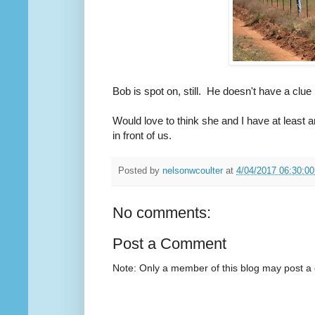
Bob is spot on, still. He doesn't have a clu
Would love to think she and I have at least a
in front of us.
Posted by
nelsonwcoulter
at
4/04/2017 06:30:0
No comments:
Post a Comment
Note: Only a member of this blog may post 