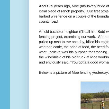
About 25 years ago, Moe (my lovely bride of
initial piece of ranch property. Our first pro
barbed wire fence on a couple of the bounda
county road.
An old bachelor neighbor (I'll call him Bob) w
fencing project, examining our work. After 
pulled up next to me one day, killed his eng
weather, cattle, the price of feed, the need f
what I believe was his purpose for stopping
the windshield of his old truck at Moe work
and enviously said, "You gotta a good woman
Below is a picture of Moe fencing yesterday.