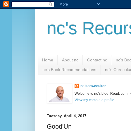
nc's Recur
Home
About nc
Contact nc
nc's Bo
nc's Book Recommendations
nc's Curricul
nelsonwcoulter
Welcome to nc’s blog. Read, comment
View my complete profile
Tuesday, April 4, 2017
Good'Un