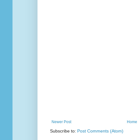
Newer Post
Home
Subscribe to:
Post Comments (Atom)