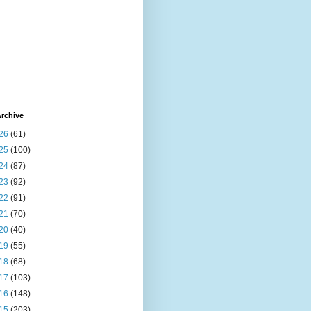
rchive
26
(61)
25
(100)
24
(87)
23
(92)
22
(91)
21
(70)
20
(40)
19
(55)
18
(68)
17
(103)
16
(148)
15
(203)