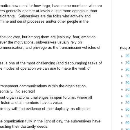
o matter how small or how large, have some members who are
s generally operate at levels a little more egregious than
calcitrants. Subversives are the folks who actively and
ermine and derail processes and/or other people in the
ehavior vary, but among them are jealousy, fear, ambition,
ver the motivations, subversives usually rely on
ommunication, and privilege as the transmission vehicles of
Blog A
►
20
►
20
es is one of the most challenging (and discouraging) tasks of
le modes of operation we can use to make the work of
►
20
►
20
►
20
transparent communications within the organization,
►
20
izontally. No secrets!
►
20
ut organizational challenges in open forums, where all
 listen and all members have a voice.
►
20
rectly with the evidence of their duplicity, as often as
►
20
s.
►
20
 organization fully in the light of day, the subversives have
►
20
nacting their dastardly deeds.
▼
20