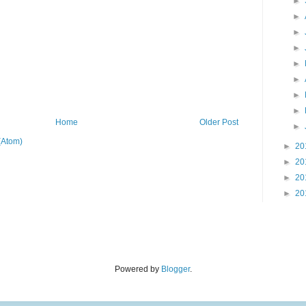
►
►
►
►
►
►
►
►
Home
Older Post
►
(Atom)
►
20
►
20
►
20
►
20
Powered by
Blogger
.