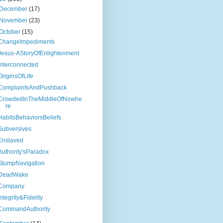
December
(17)
November
(23)
October
(15)
ChangeImpediments
Jesus-AStoryOfEnlightenment
Interconnected
OriginsOfLife
ComplaintsAndPushback
CrowdedInTheMiddleOfNowhe
re
HabitsBehaviorsBeliefs
Subversives
Enslaved
Authority'sParadox
StumpNavigation
DeadWake
Company
Integrity&Fidelity
CommandAuthority