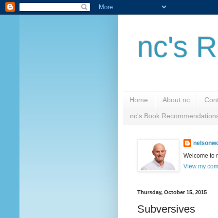
nc's R
Home
About nc
Cont
nc's Book Recommendation
nelsonwc
Welcome to nc
View my comp
Thursday, October 15, 2015
Subversives