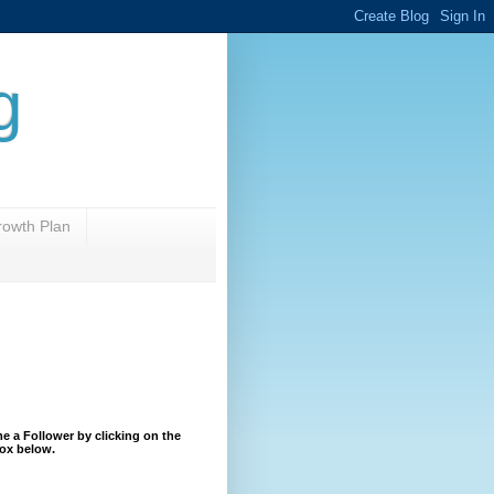
g
rowth Plan
 a Follower by clicking on the
ox below.