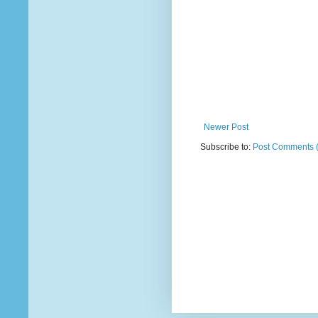
Newer Post
Subscribe to:
Post Comments 