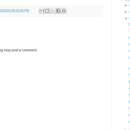
►
15/2015 05:33:00 PM
►
▼
log may post a comment.