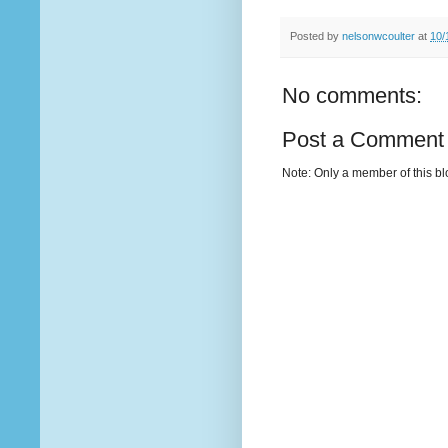
Posted by
nelsonwcoulter
at
10/
No comments:
Post a Comment
Note: Only a member of this b