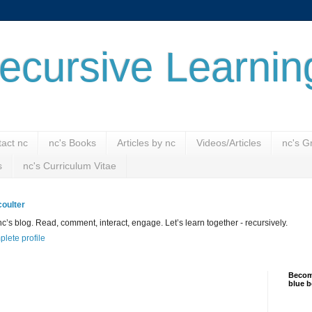
ecursive Learnin
act nc
nc's Books
Articles by nc
Videos/Articles
nc's G
s
nc's Curriculum Vitae
oulter
’s blog. Read, comment, interact, engage. Let’s learn together - recursively.
lete profile
Become
blue b