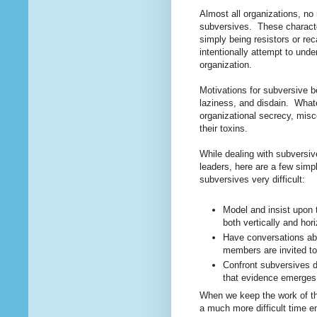
Almost all organizations, n
subversives. These character
simply being resistors or re
intentionally attempt to und
organization.
Motivations for subversive b
laziness, and disdain. Whate
organizational secrecy, misc
their toxins.
While dealing with subversiv
leaders, h
ere are a few simp
subversives very difficult:
Model and insist upon 
both vertically and hor
Have conversations abo
members are invited to
Confront subversives di
that evidence emerge
When we keep the work of the
a much more difficult time e