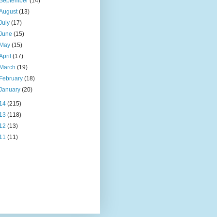
September
(14)
August
(13)
July
(17)
June
(15)
May
(15)
April
(17)
March
(19)
February
(18)
January
(20)
14
(215)
13
(118)
12
(13)
11
(11)