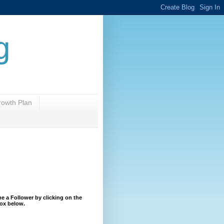
g
rowth Plan
 a Follower by clicking on the
ox below.