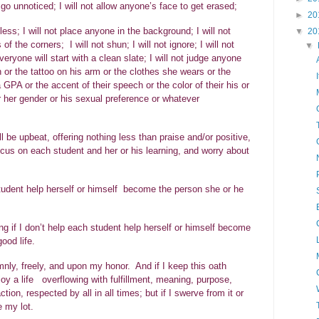
e go unnoticed; I will not allow anyone’s face to get erased;
►
20
less; I will not place anyone in the background; I will not
▼
20
 the corners; I will not shun; I will not ignore; I will not
▼
veryone will start with a clean slate; I will not judge anyone
on or the tattoo on his arm or the clothes she wears or the
 GPA or the accent of their speech or the color of their his or
 or her gender or his sexual preference or whatever
ll be upbeat, offering nothing less than praise and/or positive,
 focus on each student and her or his learning, and worry about
 student help herself or himself become the person she or he
ng if I don’t help each student help herself or himself become
ive the good life.
ly, freely, and upon my honor. And if I keep this oath
joy a life overflowing with fulfillment, meaning, purpose,
ion, respected by all in all times; but if I swerve from it or
e my lot.