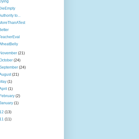
Dying
DieEmpty
Authority to...
MoreThanATest
Better
TeacherEval
WheatBelly
November
(21)
October
(24)
September
(24)
August
(21)
May
(1)
April
(1)
February
(2)
January
(1)
12
(13)
11
(11)