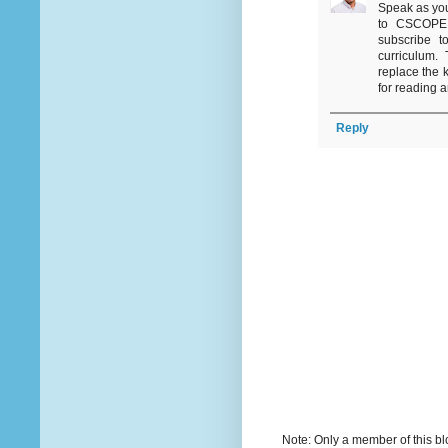
Speak as you
to CSCOPE i
subscribe t
curriculum.
replace the 
for reading 
Reply
Note: Only a member of this b