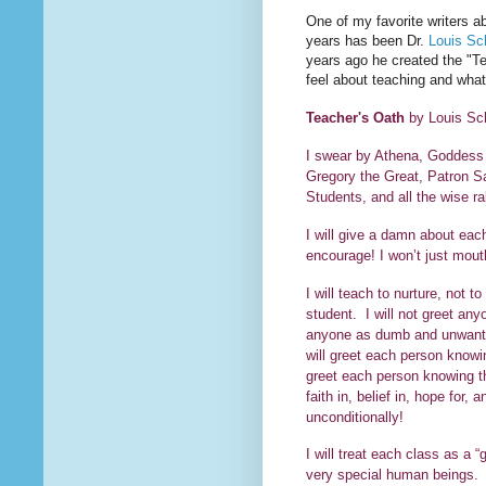
One of my favorite writers ab
years has been Dr.
Louis Sc
years ago he created the "Te
feel about teaching and what
Teacher's Oath
by Louis Sc
I swear by Athena, Goddess
Gregory the Great, Patron S
Students, and all the wise ra
I will give a damn about each 
encourage! I won’t just 
I will teach to nurture, not 
student. I will not greet anyo
anyone as dumb and unwanted
will greet each person knowin
greet each person knowing th
faith in, belief in, hope for
unconditionall
I will treat each class as a “
very special human beings. I