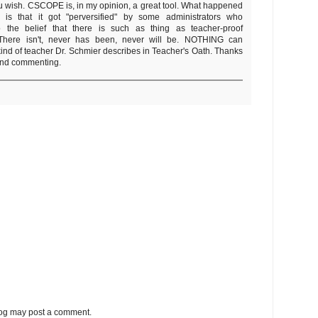
 wish. CSCOPE is, in my opinion, a great tool. What happened
s that it got "perversified" by some administrators who
o the belief that there is such as thing as teacher-proof
 There isn't, never has been, never will be. NOTHING can
kind of teacher Dr. Schmier describes in Teacher's Oath. Thanks
and commenting.
log may post a comment.