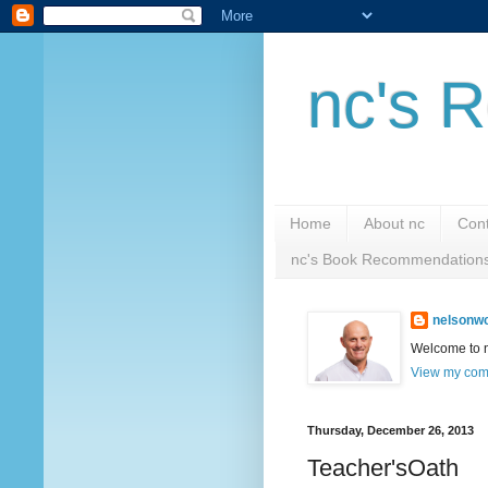
nc's R
Home
About nc
Cont
nc's Book Recommendation
nelsonwc
Welcome to nc
View my comp
Thursday, December 26, 2013
Teacher'sOath