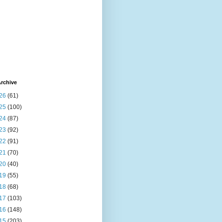
rchive
26
(61)
25
(100)
24
(87)
23
(92)
22
(91)
21
(70)
20
(40)
19
(55)
18
(68)
17
(103)
16
(148)
15
(203)