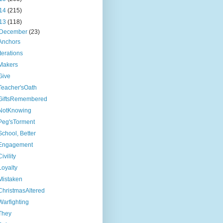
14
(215)
13
(118)
December
(23)
Anchors
Iterations
Makers
Give
Teacher'sOath
GiftsRemembered
NotKnowing
Peg'sTorment
School, Better
Engagement
Civility
Loyalty
Mistaken
ChristmasAltered
Warfighting
They