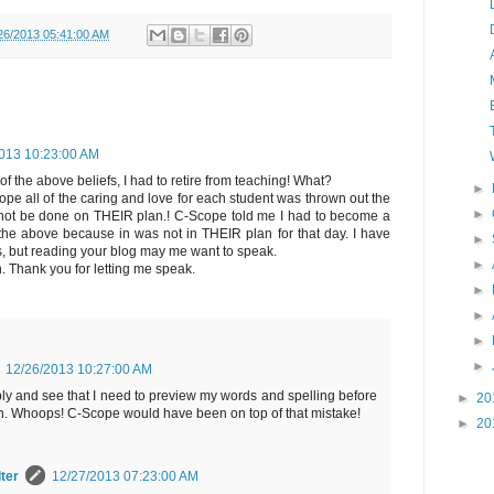
26/2013 05:41:00 AM
013 10:23:00 AM
of the above beliefs, I had to retire from teaching! What?
►
pe all of the caring and love for each student was thrown out the
►
d not be done on THEIR plan.! C-Scope told me I had to become a
 the above because in was not in THEIR plan for that day. I have
►
rs, but reading your blog may me want to speak.
►
n. Thank you for letting me speak.
►
►
►
►
12/26/2013 10:27:00 AM
ply and see that I need to preview my words and spelling before
►
20
ish. Whoops! C-Scope would have been on top of that mistake!
►
20
ter
12/27/2013 07:23:00 AM