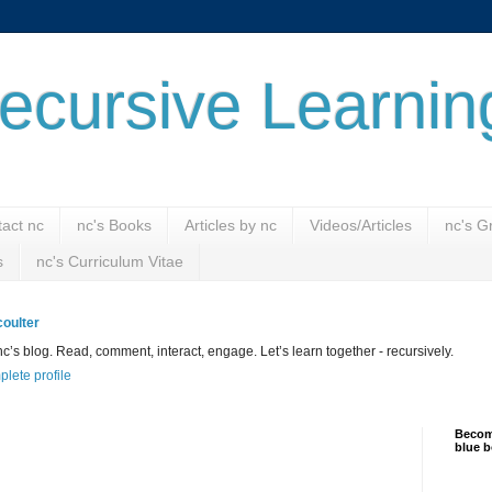
ecursive Learnin
act nc
nc's Books
Articles by nc
Videos/Articles
nc's G
s
nc's Curriculum Vitae
oulter
’s blog. Read, comment, interact, engage. Let’s learn together - recursively.
lete profile
Become
blue b