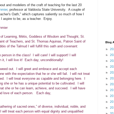
out and modelers of the craft of teaching for the last 20
hmier
, professor at Valdosta State University. A couple of
acher's Oath," which captures saliently so much of how I
 I aspire to be, as a teacher.
Enjoy.
hmier
 of Learning, Métis, Goddess of Wisdom and Thought, St.
aint of Teachers, and St. Thomas Aquinas, Patron Saint of
Blog A
bbis of the Talmud I will fulfill this oath and covenant:
►
20
►
20
person in the class! I will care! I will support! I will
mouth it, I will live it! Each day, unconditionally!
►
20
►
20
to weed out. I will greet and embrace and accept each
►
20
ne with the expectation that he or she will fail. I will not treat
. I will treat everyone as capable and belonging here. I
►
20
g she or he has a unique potential to be cultivated. I will
►
20
at she or he can learn, achieve, and succeed. I will have
►
20
, and love of each person. Each day,
►
20
y!
►
20
gathering of sacred ones,” of diverse, individual, noble, and
►
20
 will treat each person with equal dignity and unqualified
►
20