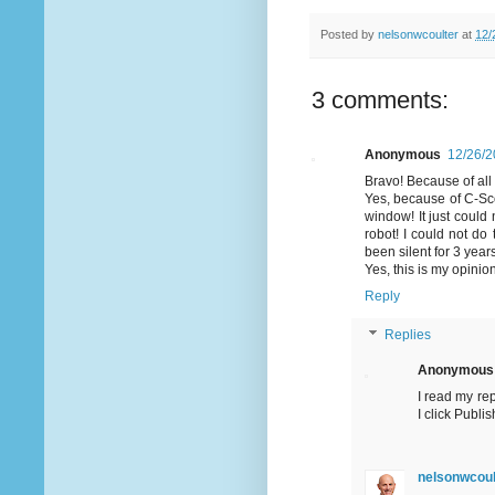
Posted by
nelsonwcoulter
at
12/
3 comments:
Anonymous
12/26/2
Bravo! Because of all 
Yes, because of C-Sco
window! It just coul
robot! I could not do
been silent for 3 yea
Yes, this is my opinio
Reply
Replies
Anonymous
I read my re
I click Publ
nelsonwcoul