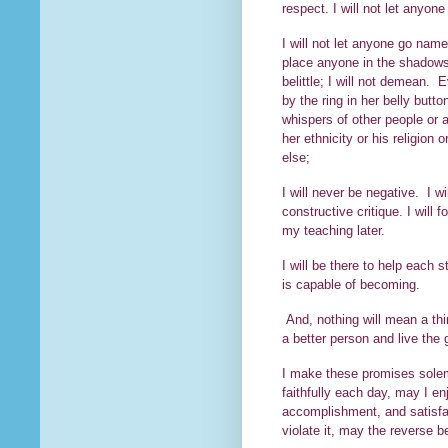
respect. I will not let anyon
I will not let anyone go name
place anyone in the shadows of
belittle; I will not demean. E
by the ring in her belly butt
whispers of other people or a
her ethnicity or his religion
else;
I will never be negative. I wi
constructive critique. I will
my teaching later.
I will be there to help each
is capable of becoming.
And, nothing will mean a thi
a better person and l
I make these promises solemn
faithfully each day, may I en
accomplishment, and satisfact
violate it, may the reverse b