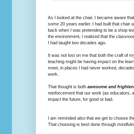
As I looked at the chair, I became aware th
some 20 years earlier. I had built that chair
back when I was pretending to be a shop te
the environment, I realized that the classr
I had taught two decades ago.
It was not lost on me that both the craft of 
teaching might be having impact on the lear
meet, in places I had never worked, decades a
work.
That thought is both
awesome and frighten
reinforcement that our work (as educators, 
impact the future, for good or bad.
I am reminded also that we get to choose t
That choosing is best done through mindfuln