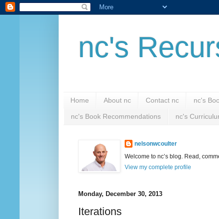
nc's Recur
Home
About nc
Contact nc
nc's Bo
nc's Book Recommendations
nc's Curricul
nelsonwcoulter
Welcome to nc’s blog. Read, comment
View my complete profile
Monday, December 30, 2013
Iterations