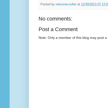
Posted by
nelsonwcoulter
at
12/30/2013 07:13:
No comments:
Post a Comment
Note: Only a member of this blog may post 