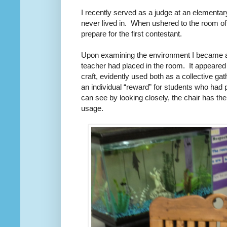
I recently served as a judge at an elementa
never lived in.
When ushered to the room of t
prepare for the first contestant.
Upon examining the environment I became aw
teacher had placed in the room.
It appeared
craft, evidently used both as a collective gat
an individual “reward” for students who had
can see by looking closely, the chair has the
usage.