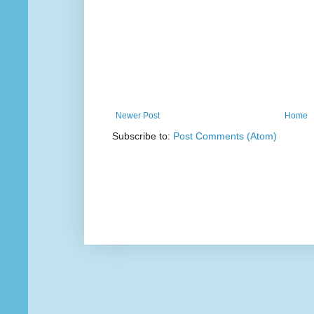
Newer Post
Home
Subscribe to:
Post Comments (Atom)