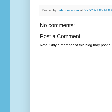
Posted by
nelsonwcoulter
at
6/27/2021 06:14:0
No comments:
Post a Comment
Note: Only a member of this blog may post 