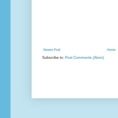
Newer Post
Home
Subscribe to:
Post Comments (Atom)