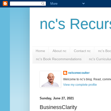
nc's Recur
Home
About nc
Contact nc
nc's Bo
nc's Book Recommendations
nc's Curricul
nelsonwcoulter
Welcome to nc’s blog. Read, comment
View my complete profile
Sunday, June 27, 2021
BusinessClarity