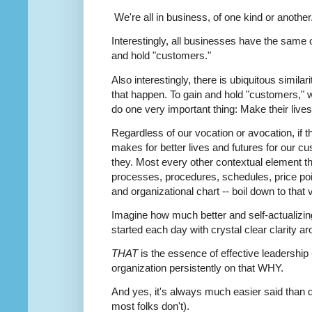
We're all in business, of one kind or another
Interestingly, all businesses have the same 
and hold "customers."
Also interestingly, there is ubiquitous simila
that happen. To gain and hold "customers," we
do one very important thing: Make their lives
Regardless of our vocation or avocation, if t
makes for better lives and futures for our 
they. Most every other contextual element tha
processes, procedures, schedules, price poin
and organizational chart -- boil down to that
Imagine how much better and self-actualizing
started each day with crystal clear clarity a
THAT
is the essence of effective leadership -
organization persistently on that WHY.
And yes, it's always much easier said than 
most folks don't).