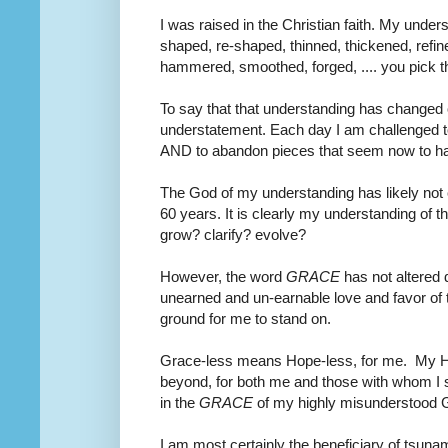
I was raised in the Christian faith. My unders
shaped, re-shaped, thinned, thickened, refin
hammered, smoothed, forged, .... you pick t
To say that that understanding has changed o
understatement. Each day I am challenged to
AND to abandon pieces that seem now to ha
The God of my understanding has likely not 
60 years. It is clearly my understanding of tha
grow? clarify? evolve?
However, the word
GRACE
has not altered 
unearned and un-earnable love and favor of 
ground for me to stand on.
Grace-less means Hope-less, for me. My Ho
beyond, for both me and those with whom I sh
in the
GRACE
of my highly misunderstood 
I am most certainly the beneficiary of tsun