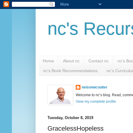
nc's Recur
Home
About nc
Contact nc
nc's Bo
nc's Book Recommendations
nc's Curricul
nelsonwcoulter
Welcome to nc’s blog. Read, comment
View my complete profile
Tuesday, October 8, 2019
GracelessHopeless