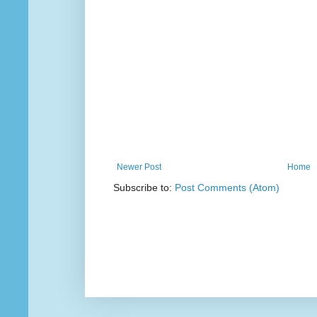
Newer Post
Home
Subscribe to:
Post Comments (Atom)