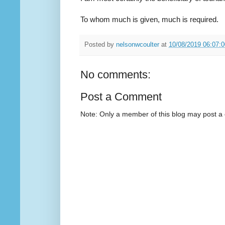
To whom much is given, much is required.
Posted by
nelsonwcoulter
at
10/08/2019 06:07:
No comments:
Post a Comment
Note: Only a member of this blog may post 