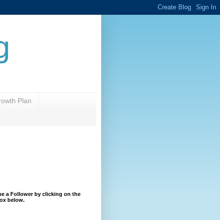
g
rowth Plan
 a Follower by clicking on the
ox below.