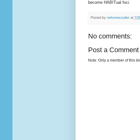
become HABITual foci.
Posted by
nelsonwcoulter
at
7/3
No comments:
Post a Comment
Note: Only a member of this b