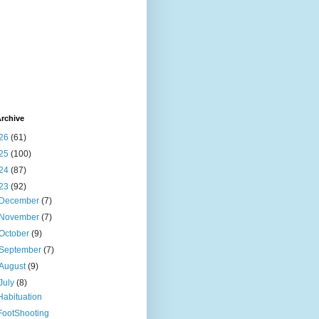
rchive
26
(61)
25
(100)
24
(87)
23
(92)
December
(7)
November
(7)
October
(9)
September
(7)
August
(9)
July
(8)
Habituation
FootShooting