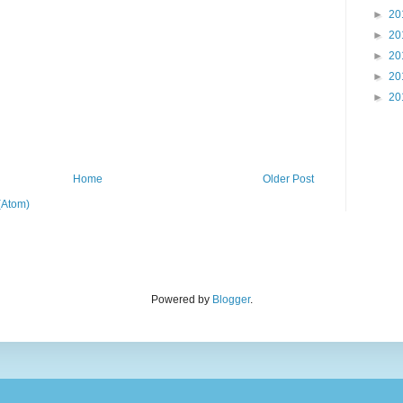
►
20
►
20
►
20
►
20
►
20
Home
Older Post
(Atom)
Powered by
Blogger
.