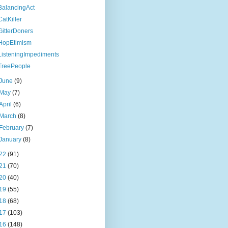
BalancingAct
CatKiller
GitterDoners
HopEtimism
ListeningImpediments
TreePeople
June
(9)
May
(7)
April
(6)
March
(8)
February
(7)
January
(8)
22
(91)
21
(70)
20
(40)
19
(55)
18
(68)
17
(103)
16
(148)