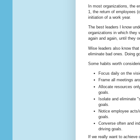
In most organizations, the 
1, the return of employees (
initiation of a work year.
The best leaders I know und
organizations in which they 
again and again, until they o
Wise leaders also know that t
eliminate bad ones. Doing goo
Some habits worth consideri
Focus daily on the visi
Frame all meetings aro
Allocate resources only
goals.
Isolate and eliminate "s
goals.
Notice employee acts/d
goals.
Converse often and ind
driving goals.
If we really want to achieve 