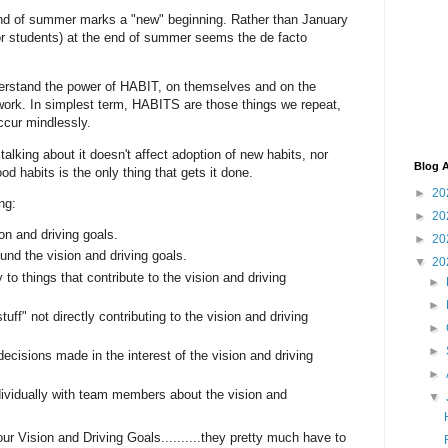
end of summer marks a "new" beginning. Rather than January
or students) at the end of summer seems the de facto
erstand the power of HABIT, on themselves and on the
work. In simplest term, HABITS are those things we repeat,
ccur mindlessly.
alking about it doesn't affect adoption of new habits, nor
Blog A
d habits is the only thing that gets it done.
►
20
ng:
►
20
on and driving goals.
►
20
und the vision and driving goals.
▼
20
 to things that contribute to the vision and driving
►
►
tuff" not directly contributing to the vision and driving
►
►
ecisions made in the interest of the vision and driving
►
ividually with team members about the vision and
▼
our Vision and Driving Goals..........they pretty much have to