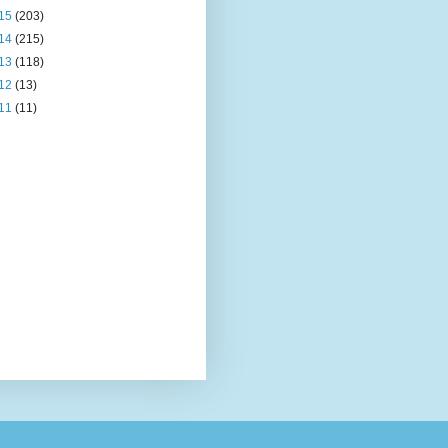
15
(203)
14
(215)
13
(118)
12
(13)
11
(11)