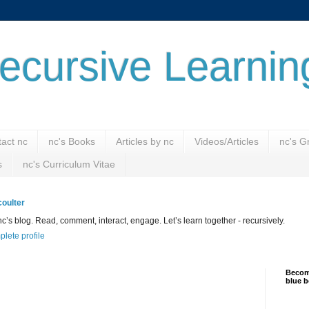
ecursive Learnin
act nc
nc's Books
Articles by nc
Videos/Articles
nc's G
s
nc's Curriculum Vitae
oulter
’s blog. Read, comment, interact, engage. Let’s learn together - recursively.
lete profile
Become
blue b