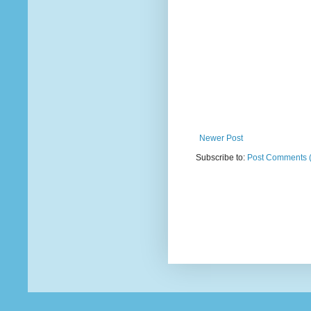
Newer Post
Subscribe to:
Post Comments 