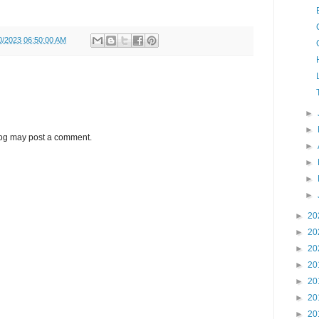
0/2023 06:50:00 AM
►
►
log may post a comment.
►
►
►
►
►
20
►
20
►
20
►
20
►
20
►
20
►
20