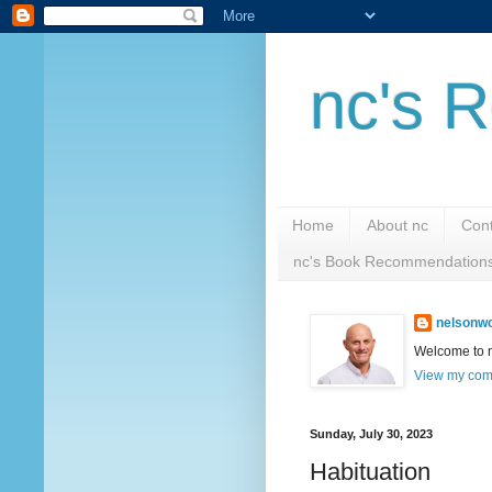
nc's R
Home
About nc
Cont
nc's Book Recommendation
nelsonwc
Welcome to nc
View my comp
Sunday, July 30, 2023
Habituation