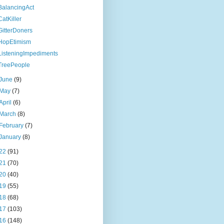
BalancingAct
CatKiller
GitterDoners
HopEtimism
ListeningImpediments
TreePeople
June
(9)
May
(7)
April
(6)
March
(8)
February
(7)
January
(8)
22
(91)
21
(70)
20
(40)
19
(55)
18
(68)
17
(103)
16
(148)