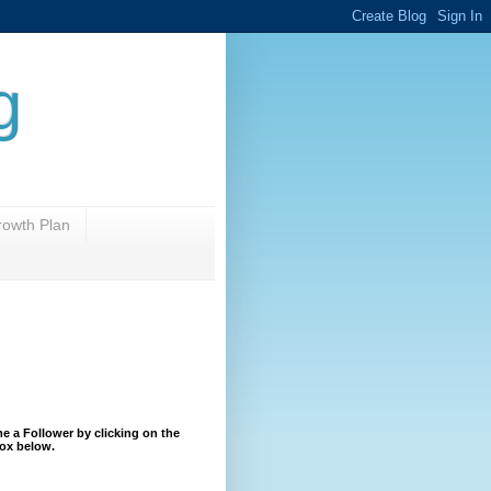
g
rowth Plan
 a Follower by clicking on the
ox below.