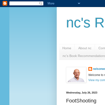
nc's R
Home
About nc
Cont
nc's Book Recommendation
nelsonwc
Welcome to nc
View my comp
Wednesday, July 26, 2023
FootShooting