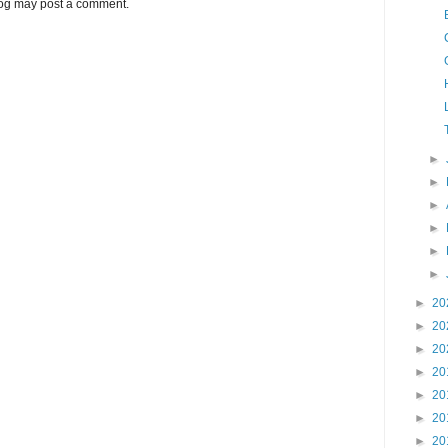
log may post a comment.
►
►
►
►
►
►
►
20
►
20
►
20
►
20
►
20
►
20
►
20