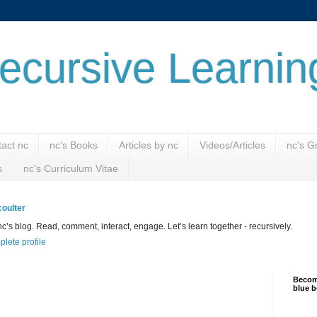
ecursive Learnin
act nc
nc's Books
Articles by nc
Videos/Articles
nc's G
s
nc's Curriculum Vitae
oulter
’s blog. Read, comment, interact, engage. Let’s learn together - recursively.
lete profile
Become
blue b