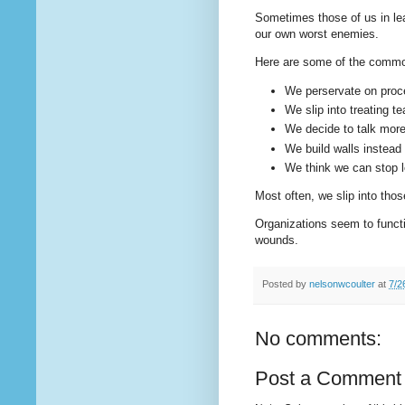
Sometimes those of us in le
our own worst enemies.
Here are some of the commo
We perservate on proc
We slip into treating
We decide to talk more
We build walls instead 
We think we can stop l
Most often, we slip into thos
Organizations seem to functi
wounds.
Posted by
nelsonwcoulter
at
7/2
No comments:
Post a Comment