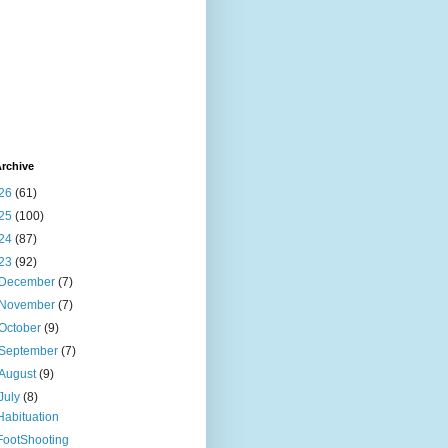
rchive
26
(61)
25
(100)
24
(87)
23
(92)
December
(7)
November
(7)
October
(9)
September
(7)
August
(9)
July
(8)
Habituation
FootShooting