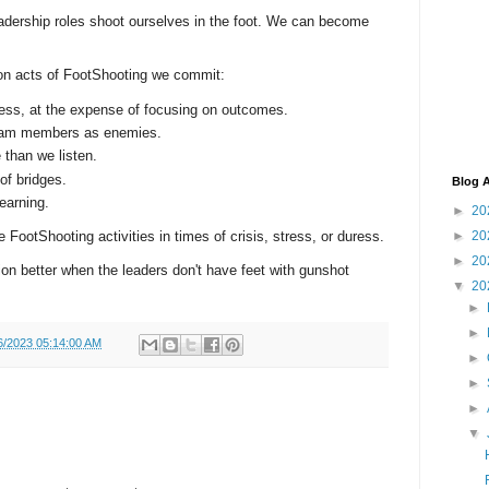
adership roles shoot ourselves in the foot. We can become
n acts of FootShooting we commit:
ess, at the expense of focusing on outcomes.
 team members as enemies.
 than we listen.
of bridges.
Blog A
earning.
►
20
►
20
e FootShooting activities in times of crisis, stress, or duress.
►
20
on better when the leaders don't have feet with gunshot
▼
20
►
►
6/2023 05:14:00 AM
►
►
►
▼