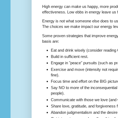
High energy can make us happy, more produc
effectiveness. Low ebbs in energy leave us fe
Energy is not what someone else does to us;
The choices we make impact our energy lev
Some proven strategies that improve energy 
basis are:
Eat and drink wisely (consider reading
Build in sufficient rest.
Engage in "peace" pursuits (such as pray
Exercise and move (intensity not requir
fine).
Focus time and effort on the BIG picture
Say NO to more of the inconsequential 
people).
Communicate with those we love (and 
Share love, gratitude, and forgiveness f
Abandon judgmentalism and the desire 