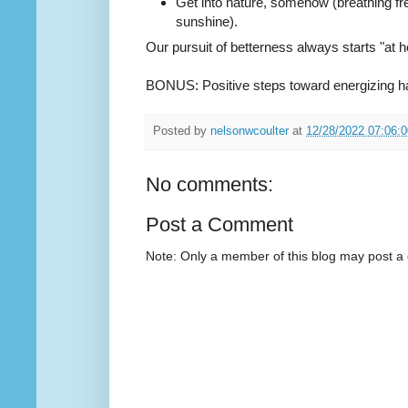
Get into nature, somehow (breathing fr
sunshine).
Our pursuit of betterness always starts "at h
BONUS: Positive steps toward energizing h
Posted by
nelsonwcoulter
at
12/28/2022 07:06:
No comments:
Post a Comment
Note: Only a member of this blog may post 