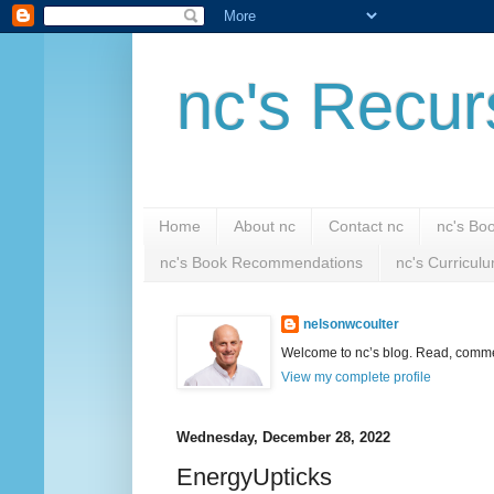
nc's Recur
Home
About nc
Contact nc
nc's Bo
nc's Book Recommendations
nc's Curricul
nelsonwcoulter
Welcome to nc’s blog. Read, comment
View my complete profile
Wednesday, December 28, 2022
EnergyUpticks