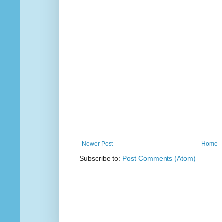
Newer Post
Home
Subscribe to:
Post Comments (Atom)