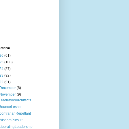
rchive
26
(61)
25
(100)
24
(87)
23
(92)
22
(91)
December
(8)
November
(9)
LeadersAsArchitects
BounceLesser
ContrarianRepellant
WisdomPursuit
LiberatingLeadership