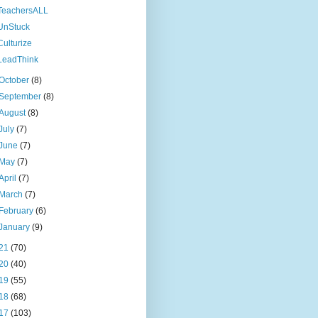
TeachersALL
UnStuck
Culturize
LeadThink
October
(8)
September
(8)
August
(8)
July
(7)
June
(7)
May
(7)
April
(7)
March
(7)
February
(6)
January
(9)
21
(70)
20
(40)
19
(55)
18
(68)
17
(103)