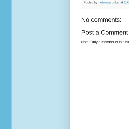
Posted by
nelsonwcoulter
at
11/
No comments:
Post a Comment
Note: Only a member of this b