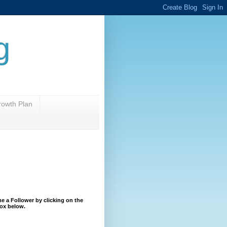
g
rowth Plan
 a Follower by clicking on the
ox below.