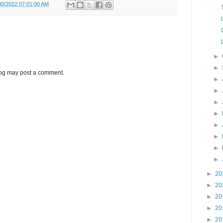
30/2022 07:01:00 AM
►
►
log may post a comment.
►
►
►
►
►
►
►
►
►
20
►
20
►
20
►
20
►
20