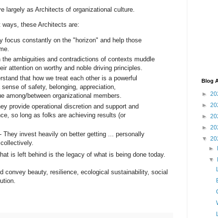
 largely as Architects of organizational culture.
t ways, these Architects are:
ey focus constantly on the "horizon" and help those
me.
n the ambiguities and contradictions of contexts muddle
eir attention on worthy and noble driving principles.
rstand that how we treat each other is a powerful
Blog A
a sense of safety, belonging, appreciation,
►
20
lue among/between organizational members.
►
20
y provide operational discretion and support and
e, so long as folks are achieving results (or
►
20
►
20
- They invest heavily on better getting ... personally
▼
20
collectively.
►
hat is left behind is the legacy of what is being done today.
▼
 convey beauty, resilience, ecological sustainability, social
ution.