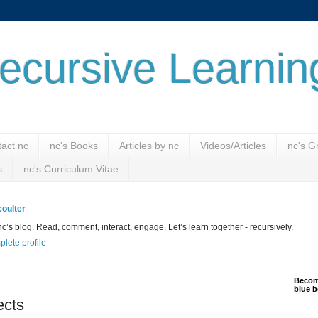
ecursive Learnin
act nc
nc's Books
Articles by nc
Videos/Articles
nc's G
s
nc's Curriculum Vitae
oulter
’s blog. Read, comment, interact, engage. Let’s learn together - recursively.
lete profile
Become
blue b
ects