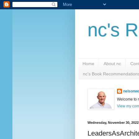
nc's R
Home
About nc
Cont
nc's Book Recommendation
nelsonwc
Welcome to nc
View my comp
Wednesday, November 30, 2022
LeadersAsArchit