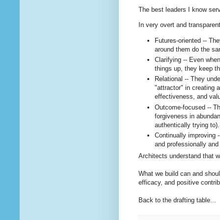
The best leaders I know serve
In very overt and transparen
Futures-oriented -- Th
around them do the sa
Clarifying -- Even whe
things up, they keep th
Relational -- They unde
"attractor" in creating 
effectiveness, and va
Outcome-focused -- The
forgiveness in abundanc
authentically trying to).
Continually improving -
and professionally and 
Architects understand that w
What we build can and should
efficacy, and positive contrib
Back to the drafting table...