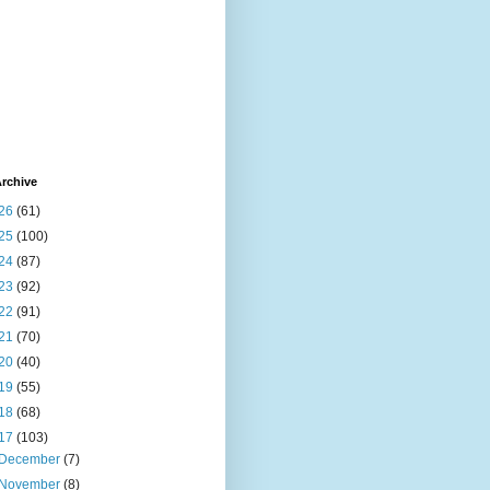
rchive
26
(61)
25
(100)
24
(87)
23
(92)
22
(91)
21
(70)
20
(40)
19
(55)
18
(68)
17
(103)
December
(7)
November
(8)