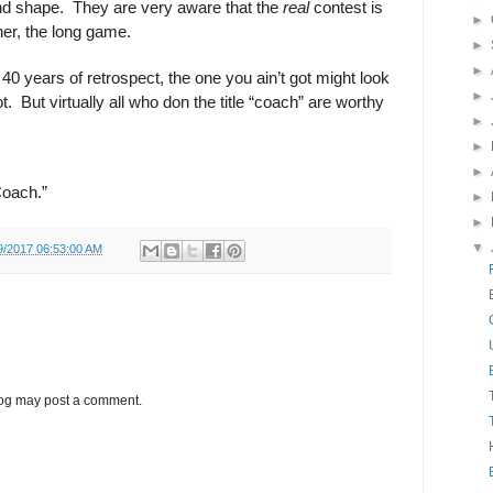
and shape.
They are very aware that the
real
contest is
►
her, the long game.
►
►
40 years of retrospect, the one you ain’t got might look
►
t.
But virtually all who don the title “coach” are worthy
►
►
►
Coach.”
►
►
▼
9/2017 06:53:00 AM
log may post a comment.