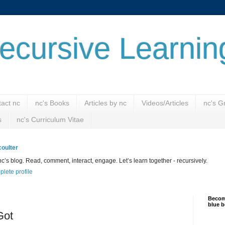
ecursive Learnin
act nc
nc's Books
Articles by nc
Videos/Articles
nc's G
s
nc's Curriculum Vitae
oulter
’s blog. Read, comment, interact, engage. Let’s learn together - recursively.
lete profile
Become
blue b
Got