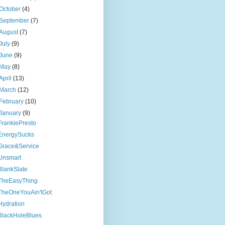
October
(4)
September
(7)
August
(7)
July
(9)
June
(9)
May
(8)
April
(13)
March
(12)
February
(10)
January
(9)
FrankiePresto
EnergySucks
Grace&Service
Unsmart
BlankSlate
TheEasyThing
TheOneYouAin'tGot
Hydration
BlackHoleBlues