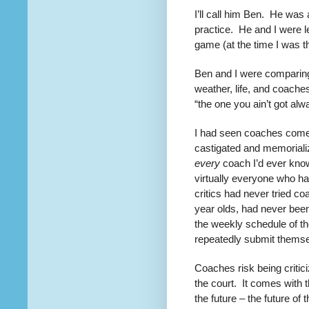
I’ll call him Ben. He was
practice. He and I were l
game (at the time I was th
Ben and I were comparing 
weather, life, and coache
“the one you ain’t got alw
I had seen coaches come
castigated and memoriali
every
coach I’d ever know
virtually everyone who ha
critics had never tried c
year olds, had never bee
the weekly schedule of th
repeatedly submit themsel
Coaches risk being critici
the court.
It comes with th
the future – the future o