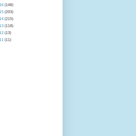
16
(148)
15
(203)
14
(215)
13
(118)
12
(13)
11
(11)