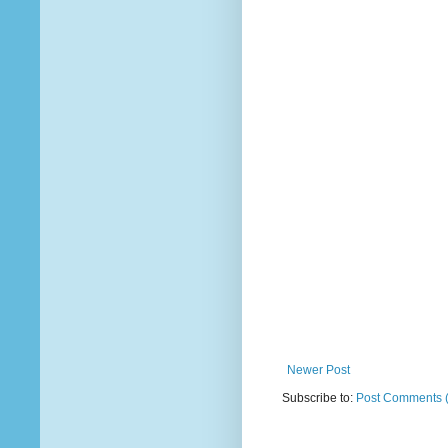
Newer Post
Subscribe to:
Post Comments 