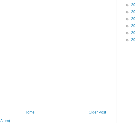
►
20
►
20
►
20
►
20
►
20
►
20
Home
Older Post
(Atom)