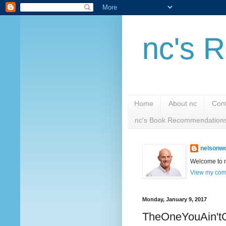
nc's R
Home
About nc
Cont
nc's Book Recommendation
nelsonwc
Welcome to nc
View my comp
Monday, January 9, 2017
TheOneYouAin't