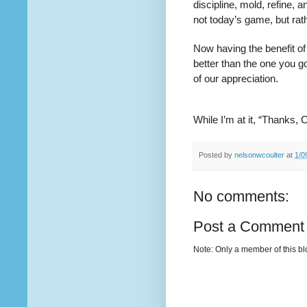
discipline, mold, refine, 
not today’s game, but rat
Now having the benefit of 
better than the one you go
of our appreciation.
While I’m at it, “Thanks, 
Posted by
nelsonwcoulter
at
1/0
No comments:
Post a Comment
Note: Only a member of this b