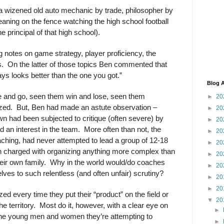
 a wizened old auto mechanic by trade, philosopher by
eaning on the fence watching the high school football
e principal of that high school).
notes on game strategy, player proficiency, the
s.
On the latter of those topics Ben commented that
ays looks better than the one you got.”
Blog A
 and go, seen them win and lose, seen them
►
20
zed.
But, Ben had made an astute observation –
►
20
n had been subjected to critique (often severe) by
►
20
d an interest in the team.
More often than not, the
►
20
oaching, had never attempted to lead a group of 12-18
►
20
n charged with organizing anything more complex than
►
20
eir own family.
Why in the world would/do coaches
►
20
ves to such relentless (and often unfair) scrutiny?
►
20
►
20
zed every time they put their “product” on the field or
▼
20
e territory.
Most do it, however, with a clear eye on
►
f the young men and women they’re attempting to
►