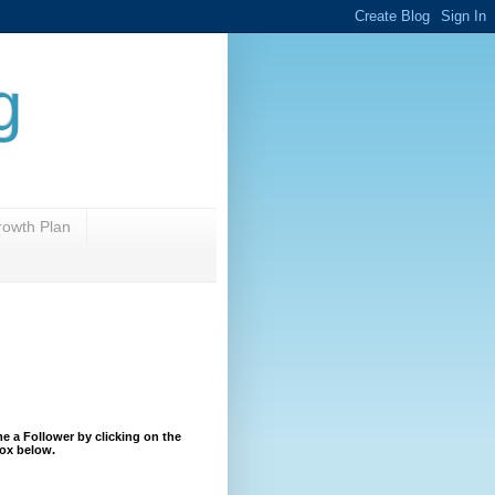
g
rowth Plan
 a Follower by clicking on the
ox below.