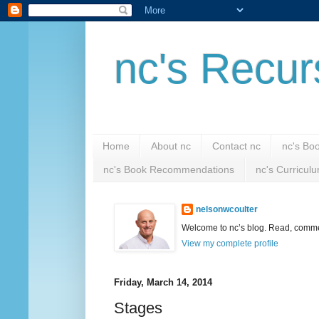
nc's Recur
Home
About nc
Contact nc
nc's Bo
nc's Book Recommendations
nc's Curricul
nelsonwcoulter
Welcome to nc’s blog. Read, comment
View my complete profile
Friday, March 14, 2014
Stages