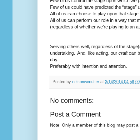
Few of us control the stage upon which we p
Few of us could have predicted the “stage” 
All of us can choose to play upon that stage 
All of us can perform our role in a way that 
(regardless of whether we’re playing to an a
Serving others well, regardless of the stage(
undertaking.
And, like acting, our
craft
can b
day.
Preferably with intention and attention.
Posted by
nelsonwcoulter
at
3/14/2014 04:58:0
No comments:
Post a Comment
Note: Only a member of this blog may post 