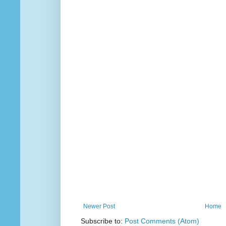
Newer Post
Home
Subscribe to:
Post Comments (Atom)