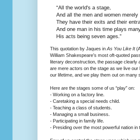
“All the world's a stage,
And all the men and women merely 
They have their exits and their entr
And one man in his time plays many
His acts being seven ages.”
This quotation by Jaques in
As You Like It
(A
William Shakespeare’s most oft-quoted pas
literary deconstruction, the passage clearly 
are mere actors on the stage as we live our l
our lifetime, and we play them out on many 
Here are the stages some of us “play” on:
- Working on a factory line.
- Caretaking a special needs child.
- Teaching a class of students.
- Managing a small business.
- Participating in family life.
- Presiding over the most powerful nation in 