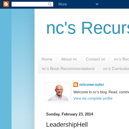
nc's Recur
Home
About nc
Contact nc
nc's Bo
nc's Book Recommendations
nc's Curricul
nelsonwcoulter
Welcome to nc’s blog. Read, comment
View my complete profile
Sunday, February 23, 2014
LeadershipHell