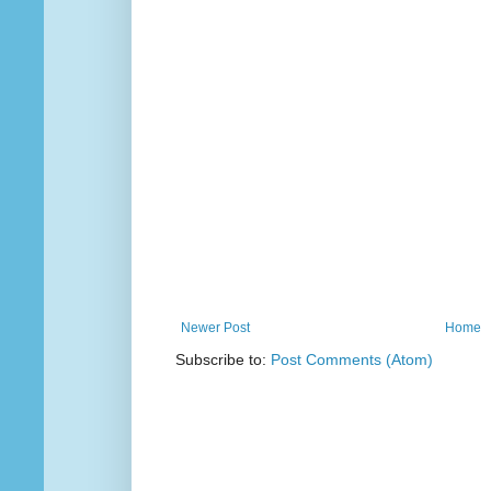
Newer Post
Home
Subscribe to:
Post Comments (Atom)