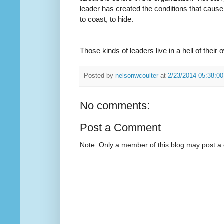
leader has created the conditions that cause
to coast, to hide.
Those kinds of leaders live in a hell of their o
Posted by
nelsonwcoulter
at
2/23/2014 05:38:0
No comments:
Post a Comment
Note: Only a member of this blog may post 