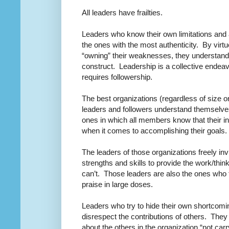
All leaders have frailties.
Leaders who know their own limitations and a
the ones with the most authenticity.
By virt
“owning” their weaknesses, they understand t
construct.
Leadership is a collective endea
requires followership.
The best organizations (regardless of size o
leaders and followers understand themselve
ones in which all members know that their in
when it comes to accomplishing their goals.
The leaders of those organizations freely i
strengths and skills to provide the work/think
can’t.
Those leaders are also the ones who t
praise in large doses.
Leaders who try to hide their own shortcomi
disrespect the contributions of others.
They 
about the others in the organization “not carry