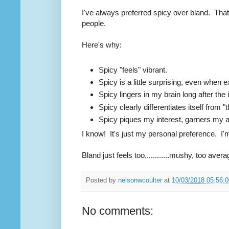
I've always preferred spicy over bland. That
people.
Here's why:
Spicy "feels" vibrant.
Spicy is a little surprising, even when 
Spicy lingers in my brain long after the in
Spicy clearly differentiates itself from "
Spicy piques my interest, garners my at
I know! It's just my personal preference. I'
Bland just feels too............mushy, too ave
Posted by
nelsonwcoulter
at
10/03/2018 05:56:
No comments: