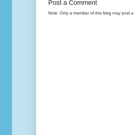
Post a Comment
Note: Only a member of this blog may post 