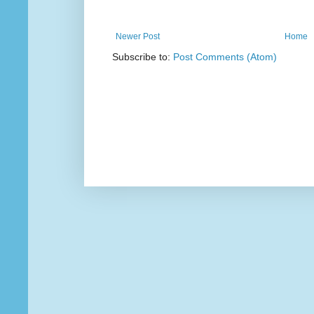
Newer Post
Home
Subscribe to:
Post Comments (Atom)