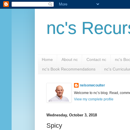
nc's Recur
Home
About nc
Contact nc
nc's Bo
nc's Book Recommendations
nc's Curricul
nelsonwcoulter
Welcome to nc’s blog. Read, comment
View my complete profile
Wednesday, October 3, 2018
Spicy