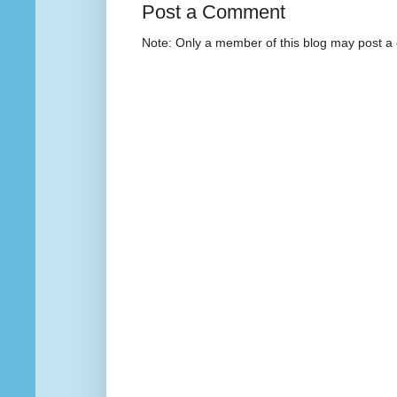
Post a Comment
Note: Only a member of this blog may post 