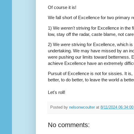
Of course it is!
We fall short of Excellence for two primary 
1) We
weren't
striving for Excellence in the f
low, stay off the radar, caste blame, not care
2) We
were
striving for Excellence, which is 
undertaking. We may have missed by an inch
were pushing our limits toward betterness.
achieve Excellence have an extremely difficul
Pursuit of Excellence is not for sissies. It i
better, to do better, to leave the world a bett
Let's roll!
Posted by
nelsonwcoulter
at
8/11/2024 06:34:0
No comments: