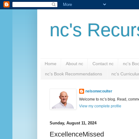
nc's Recur
Home
About nc
Contact nc
nc's Bo
nc's Book Recommendations
nc's Curricul
nelsonwcoulter
Welcome to nc’s blog. Read, comment
View my complete profile
Sunday, August 11, 2024
ExcellenceMissed