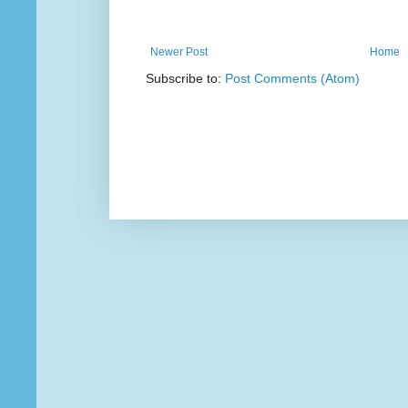
Newer Post
Home
Subscribe to:
Post Comments (Atom)